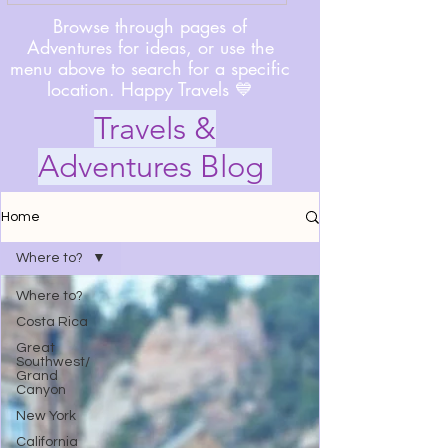
Browse through pages of
Adventures for ideas, or use the
menu above to search for a specific
location. Happy Travels 💙
Travels &
Adventures Blog
Home
Where to?
Where to?
Costa Rica
Great
Southwest/
Grand
Canyon
New York
California