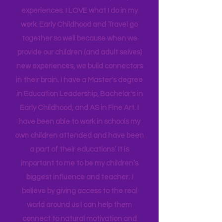
insight into many of our learning styles
and need for hands on quality
experiences. I LOVE what I do in my
work. Early Childhood and Travel go
together so well because when we
provide our children (and adult selves)
new
experiences,
we build connectors
in their brain. I have a Master's degree
in Education Leadership,
Bachelor's
in
Early Childhood, and AS in Fine Art. I
have been able to work in schools my
own children attended and have been
a part of their educations’. It is
important to me to be my children’s
biggest influence and teacher. I
believe by giving access to the real