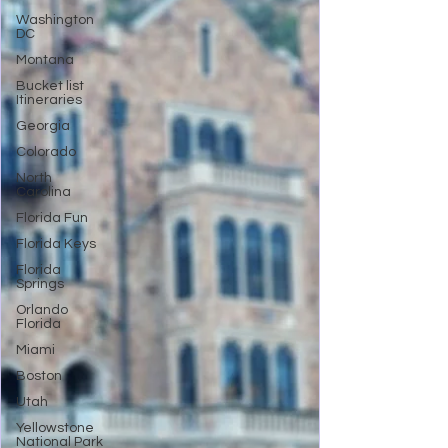
Washington
DC
Montana
Bucket list
Itineraries
Georgia
Colorado
North
Carolina
Florida Fun
Florida Keys
Florida
Springs
Orlando
Florida
Miami
Boston
Utah
Yellowstone
National Park