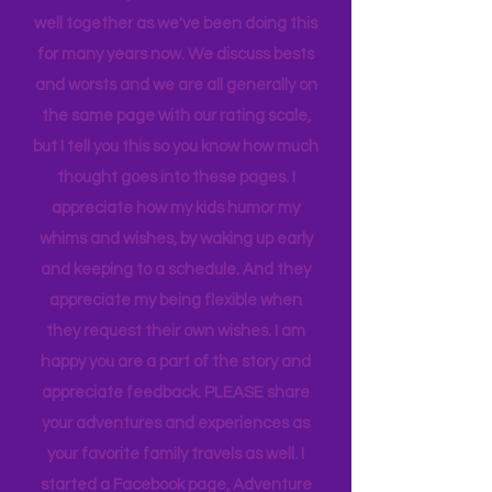
When we rate places, it's after a full-
blown family conversation. We travel
well together as we've been doing this
for many years now. We discuss bests
and worsts and we are all generally on
the same page with our rating scale,
but I tell you this so you know how much
thought goes into these pages. I
appreciate how my kids humor my
whims and wishes, by waking up early
and keeping to a schedule. And they
appreciate my being flexible when
they request their own wishes. I am
happy you are a part of the story and
appreciate feedback. PLEASE share
your adventures and experiences as