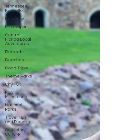
Tennessee,
Knoxville
Kentucky
Mississippi
Central
Florida Local
Adventures
Retreats
Beaches
Road Trips!
Theme Parks
City Fun
Family
Milestones
National
Parks
Travel Tips
and Planning
Art History
Culture