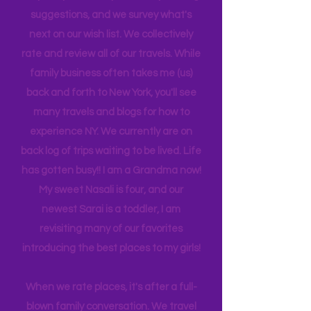
is 21, attending Eastern Florida. They
help me plan our trips often by making
suggestions, and we survey what's
next on our wish list. We collectively
rate and review all of our travels. While
family business often takes me (us)
back and forth to New York, you'll see
many travels and blogs for how to
experience NY. We
currently
are on
back log of trips waiting to be lived. Life
has gotten busy!! I am a Grandma now!
My sweet Nasali is four, and our
newest Sarai is a toddler, I am
revisiting many of our favorites
introducing the best places to my girls!