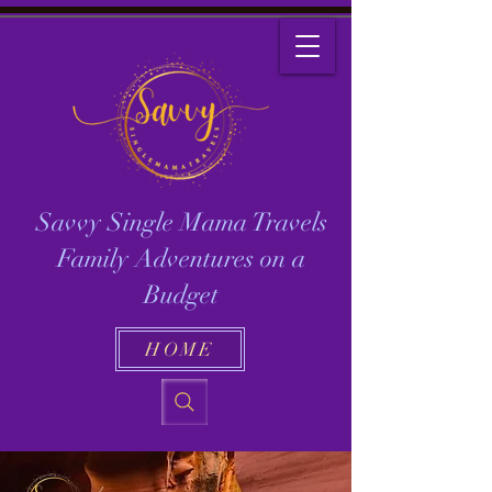
Savvy Single Mama Travels
Family Adventures on a
Budget
HOME