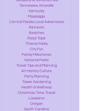
Yellowstone National Park
Tennessee, Knoxville
Kentucky
Mississippi
Central Florida Local Adventures
Retreats
Beaches
Road Trips!
Theme Parks
City Fun
Family Milestones
National Parks
Travel Tips and Planning
Art History Culture
Party Planning
Tower Gardening
Health & Wellness
Christmas Time Travel
Louisiana
Oregon
South Carolina