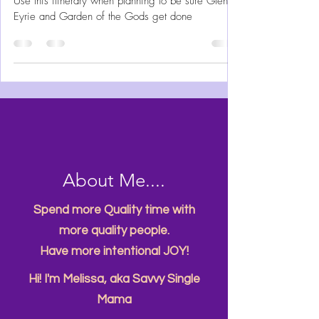
Colorado Springs is a bucket list travel destination.
Use this itinerary when planning to be sure Glen
Eyrie and Garden of the Gods get done
About Me....
Spend more Quality time with
more quality people.
Have more intentional JOY!
Hi! I'm Melissa, aka Savvy Single