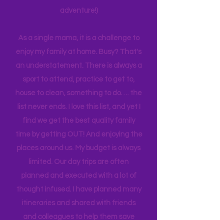
planning can be costly (on both the
time and financial side of an
adventure!)
As a single mama, it is a challenge to
enjoy my family at home. Busy? That's
an understatement. There is always a
sport to attend, practice to get to,
house to clean, something to do…. the
list never ends. I love this list, and yet I
find we get the best quality family
time by getting OUT! And enjoying the
places around us. My budget is always
limited. Our day trips are often
planned and executed with a lot of
thought infused. I have planned many