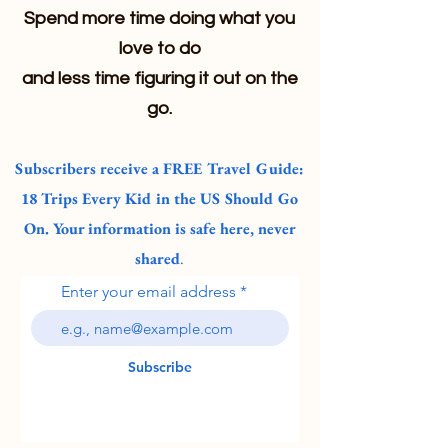
Spend more time doing what you
love to do
and less time figuring it out on the
go.
Subscribers receive a FREE Travel Guide:
18 Trips Every Kid in the US Should Go
On. Your information is safe here, never
shared
.
Enter your email address
Subscribe