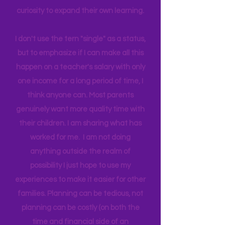
world around us I can help them
connect to natural motivation and
curiosity to expand their own learning.
I don't use the tern "single" as a status,
but to emphasize if I can make all this
happen on a teacher's salary with only
one income for a long period of time, I
think anyone can. Most parents
genuinely want more quality time with
their children. I am sharing what has
worked for me. I am not doing
anything outside the realm of
possibility I just hope to use my
experiences to make it easier for other
families. Planning can be tedious, not