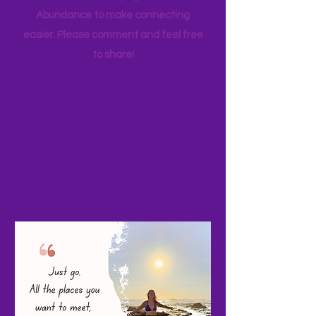
your favorite family travels as well. I
started a Facebook page, Adventure
Abundance to make connecting
easier. Please comment and feel free
to share!