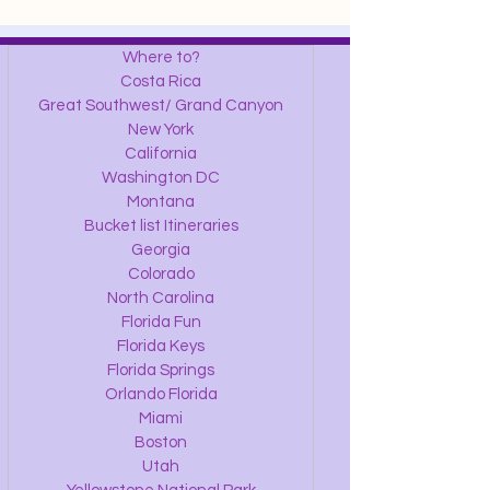
Where to?
Costa Rica
Great Southwest/ Grand Canyon
New York
California
Washington DC
Montana
Bucket list Itineraries
Georgia
Colorado
North Carolina
Florida Fun
Florida Keys
Florida Springs
Orlando Florida
Miami
Boston
Utah