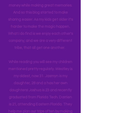
itineraries and shared with friends
and colleagues to help them save
money while making great memories.
And so this blog started to make
sharing easier. As my kids get older it's
harder to make the magic happen.
What I do find is we enjoy each other's
company, and we are a very different
tribe, that all get one another.
While reading you will see my children
mentioned pretty regularly. Westley is
my oldest, now 31. Jasmyn is my
daughter, 28 and a has her own
daughters! Joshua is 23 and recently
graduated from Florida Tech. Darrien