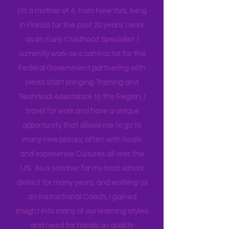
Mama
I’m a mother of 4, from New York, living
in Florida for the past 20 years. I work
as an Early Childhood Specialist. I
currently work as a contractor for the
Federal Government partnering with
Head Start bringing Training and
Technical Assistance to the Region. I
travel for work and have a unique
opportunity that allows me to go to
many new places, often with locals
and experience Cultures all over the
US. As a teacher for my local school
district for many years, and working as
an Instructional Coach, I gained