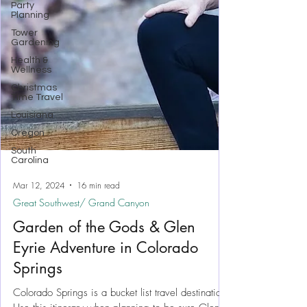
Party
Planning
Tower
Gardening
Health &
Wellness
Christmas
Time Travel
Louisiana
Oregon
South
Carolina
Mar 12, 2024
16 min read
Great Southwest/ Grand Canyon
Garden of the Gods & Glen
Eyrie Adventure in Colorado
Springs