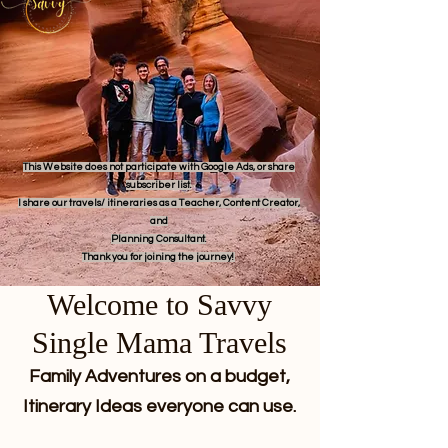
This Website does not participate with Google Ads, or share
subscriber list.
I share our travels/ itineraries as a Teacher, Content Creator,
and
Planning Consultant.
Thank you for joining the journey!
Welcome to Savvy
Single Mama Travels
Family Adventures on a budget,
Itinerary Ideas everyone can use.