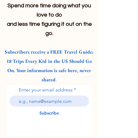
Spend more time doing what you
love to do
and less time figuring it out on the
go.
Subscribers receive a FREE Travel Guide:
18 Trips Every Kid in the US Should Go
On. Your information is safe here, never
shared
.
Enter your email address
Subscribe