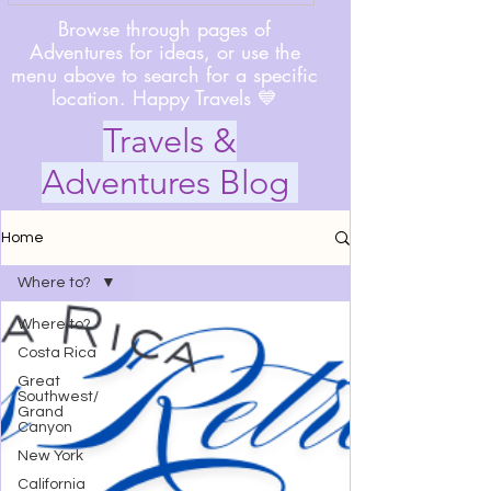
Browse through pages of
Adventures for ideas, or use the
menu above to search for a specific
location. Happy Travels 💙
Travels &
Adventures Blog
Home
Where to?
Where to?
Costa Rica
Great
Southwest/
Grand
Canyon
New York
California