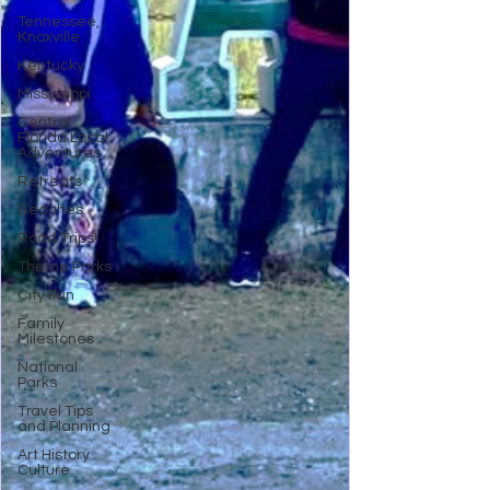
Tennessee,
Knoxville
Kentucky
Mississippi
Central
Florida Local
Adventures
Retreats
Beaches
Road Trips!
Theme Parks
City Fun
Family
Milestones
National
Parks
Travel Tips
and Planning
Art History
Culture