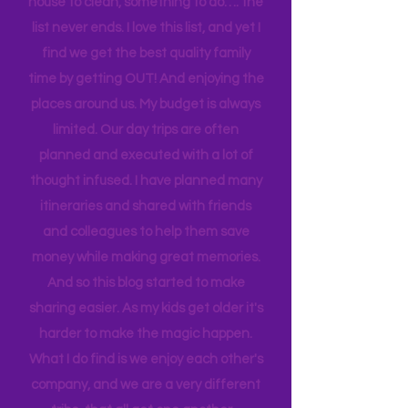
sport to attend, practice to get to,
house to clean, something to do…. the
list never ends. I love this list, and yet I
find we get the best quality family
time by getting OUT! And enjoying the
places around us. My budget is always
limited. Our day trips are often
planned and executed with a lot of
thought infused. I have planned many
itineraries and shared with friends
and colleagues to help them save
money while making great memories.
And so this blog started to make
sharing easier. As my kids get older it's
harder to make the magic happen.
What I do find is we enjoy each other's