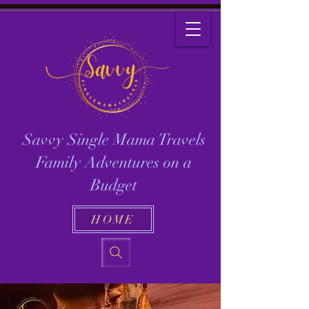
Savvy Single Mama Travels
Family Adventures on a
Budget
HOME