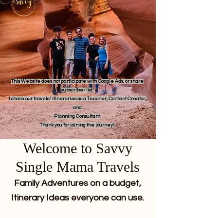
This Website does not participate with Google Ads, or share
subscriber list.
I share our travels/ itineraries as a Teacher, Content Creator,
and
Planning Consultant.
Thank you for joining the journey!
Welcome to Savvy
Single Mama Travels
Family Adventures on a budget,
Itinerary Ideas everyone can use.