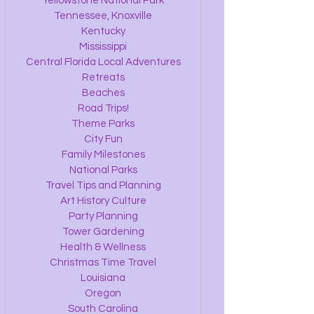
Yellowstone National Park
Tennessee, Knoxville
Kentucky
Mississippi
Central Florida Local Adventures
Retreats
Beaches
Road Trips!
Theme Parks
City Fun
Family Milestones
National Parks
Travel Tips and Planning
Art History Culture
Party Planning
Tower Gardening
Health & Wellness
Christmas Time Travel
Louisiana
Oregon
South Carolina