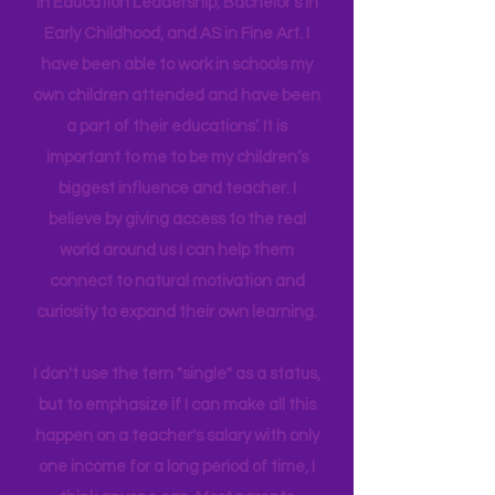
in their brain. I have a Master's degree
in Education Leadership,
Bachelor's
in
Early Childhood, and AS in Fine Art. I
have been able to work in schools my
own children attended and have been
a part of their educations’. It is
important to me to be my children’s
biggest influence and teacher. I
believe by giving access to the real
world around us I can help them
connect to natural motivation and
curiosity to expand their own learning.
I don't use the tern "single" as a status,
but to emphasize if I can make all this
happen on a teacher's salary with only