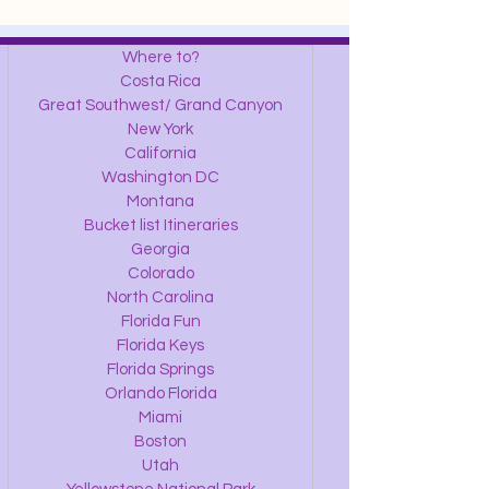
Where to?
Costa Rica
Great Southwest/ Grand Canyon
New York
California
Washington DC
Montana
Bucket list Itineraries
Georgia
Colorado
North Carolina
Florida Fun
Florida Keys
Florida Springs
Orlando Florida
Miami
Boston
Utah