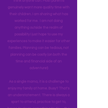
one income for a long period of time, I
think anyone can. Most parents
genuinely want more quality time with
their children. I am sharing what has
worked for me. I am not doing
anything outside the realm of
possibility I just hope to use my
experiences to make it easier for other
families. Planning can be tedious, not
planning can be costly (on both the
time and financial side of an
adventure!)
As a single mama, it is a challenge to
enjoy my family at home. Busy? That's
an understatement. There is always a