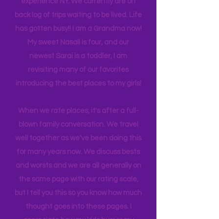
many travels and blogs for how to
experience NY. We
currently
are on
back log of trips waiting to be lived. Life
has gotten busy!! I am a Grandma now!
My sweet Nasali is four, and our
newest Sarai is a toddler, I am
revisiting many of our favorites
introducing the best places to my girls!
When we rate places, it's after a full-
blown family conversation. We travel
well together as we've been doing this
for many years now. We discuss bests
and worsts and we are all generally on
the same page with our rating scale,
but I tell you this so you know how much