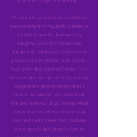
company, and we are a very different
tribe, that all get one another.
While reading you will see my children
mentioned pretty regularly. Westley is
my oldest, now 31. Jasmyn is my
daughter, 28 and a has her own
daughters! Joshua is 23 and recently
graduated from Florida Tech. Darrien
is 21, attending Eastern Florida. They
help me plan our trips often by making
suggestions, and we survey what's
next on our wish list. We collectively
rate and review all of our travels. While
family business often takes me (us)
back and forth to New York, you'll see