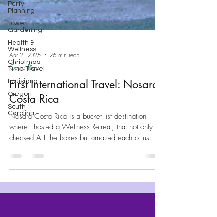
Party
Planning
Tower
Gardening
Health &
Wellness
Christmas
Time Travel
Apr 2, 2025
26 min read
Louisiana
Costa Rica
Oregon
First International Travel: Nosara
South
Carolina
Costa Rica
Nosara Costa Rica is a bucket list destination
where I hosted a Wellness Retreat, that not only
checked ALL the boxes but amazed each of us.