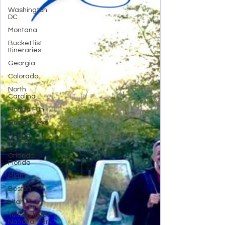
Washington
DC
Montana
Bucket list
Itineraries
Georgia
Colorado
North
Carolina
Florida Fun
Florida Keys
Florida
Springs
Orlando
Florida
Miami
Boston
Utah
Yellowstone
National Park