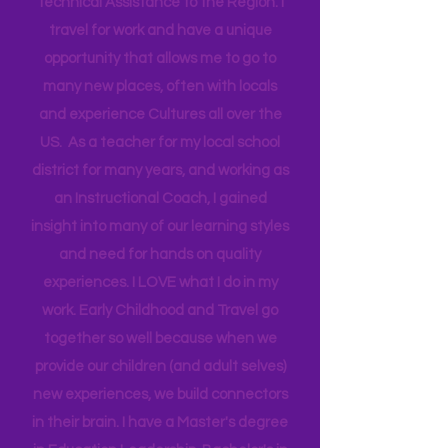
Head Start bringing Training and
Technical Assistance to the Region. I
travel for work and have a unique
opportunity that allows me to go to
many new places, often with locals
and experience Cultures all over the
US. As a teacher for my local school
district for many years, and working as
an Instructional Coach, I gained
insight into many of our learning styles
and need for hands on quality
experiences. I LOVE what I do in my
work. Early Childhood and Travel go
together so well because when we
provide our children (and adult selves)
new
experiences,
we build connectors