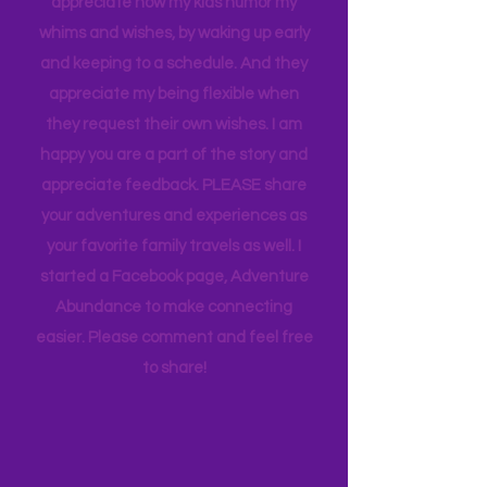
thought goes into these pages. I
appreciate how my kids humor my
whims and wishes, by waking up early
and keeping to a schedule. And they
appreciate my being flexible when
they request their own wishes. I am
happy you are a part of the story and
appreciate feedback. PLEASE share
your adventures and experiences as
your favorite family travels as well. I
started a Facebook page, Adventure
Abundance to make connecting
easier. Please comment and feel free
to share!