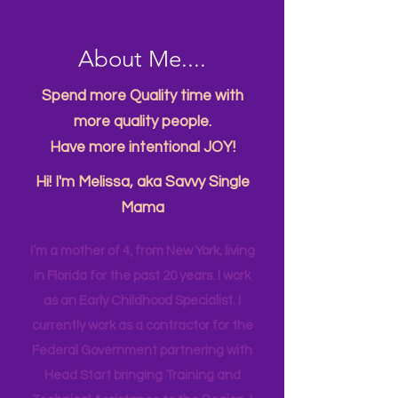
About Me....
Spend more Quality time with
more quality people.
Have more intentional JOY!
Hi! I'm Melissa, aka Savvy Single
Mama
I’m a mother of 4, from New York, living
in Florida for the past 20 years. I work
as an Early Childhood Specialist. I
currently work as a contractor for the
Federal Government partnering with