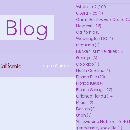
Where to?
(100)
100 posts
Costa Rica
(1)
1 post
s Blog
Great Southwest/ Grand C
New York
(16)
16 posts
California
(3)
3 posts
Washington DC
(4)
4 posts
Montana
(2)
2 posts
Bucket list Itineraries
(13)
13
Georgia
(3)
3 posts
alifornia
Colorado
(1)
1 post
Log in / Sign up
North Carolina
(4)
4 posts
Florida Fun
(40)
40 posts
Florida Keys
(4)
4 posts
do
Florida Springs
(12)
12 posts
Orlando Florida
(14)
14 posts
Miami
(2)
2 posts
Boston
(2)
2 posts
 Florida
Utah
(5)
5 posts
Yellowstone National Park
(1
Tennessee, Knoxville
(1)
1 po