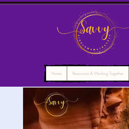
Home
Resources & Working Together