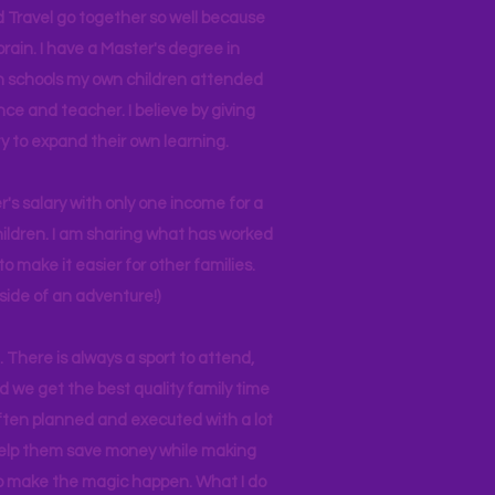
d Travel go together so well because
brain. I have a Master's degree in
 in schools my own children attended
nce and teacher. I believe by giving
y to expand their own learning.
r's salary with only one income for a
hildren. I am sharing what has worked
o make it easier for other families.
side of an adventure!)
 There is always a sport to attend,
ind we get the best quality family time
often planned and executed with a lot
 help them save money while making
 to make the magic happen. What I do