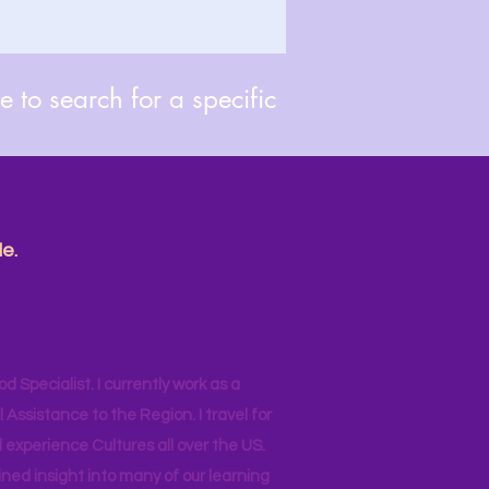
 to search for a specific
e.
od Specialist. I currently work as a
ssistance to the Region. I travel for
 experience Cultures all over the US.
ined insight into many of our learning