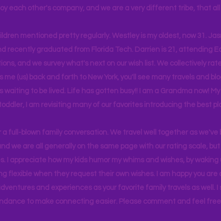
joy each other's company, and we are a very different tribe, that a
hildren mentioned pretty regularly. Westley is my oldest, now 31. J
d recently graduated from Florida Tech. Darrien is 21, attending Ea
ons, and we survey what's next on our wish list. We collectively rate 
s me (us) back and forth to New York, you'll see many travels and bl
ps waiting to be lived. Life has gotten busy!! I am a Grandma now! My
 toddler, I am revisiting many of our favorites introducing the best pl
r a full-blown family conversation. We travel well together as we've
d we are all generally on the same page with our rating scale, but 
. I appreciate how my kids humor my whims and wishes, by waking u
g flexible when they request their own wishes. I am happy you are a
ventures and experiences as your favorite family travels as well. 
ndance to make connecting easier. Please comment and feel free 