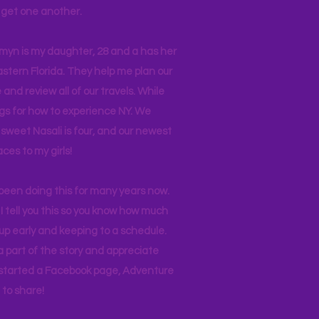
ll get one another.
asmyn is my daughter, 28 and a has her
stern Florida. They help me plan our
and review all of our travels. While
ogs for how to experience NY. We
 sweet Nasali is four, and our newest
aces to my girls!
 been doing this for many years now.
I tell you this so you know how much
p early and keeping to a schedule.
 part of the story and appreciate
I started a Facebook page, Adventure
to share!