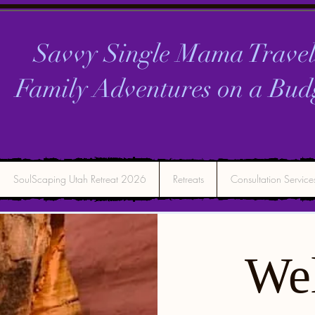
Savvy Single Mama Travel
Family Adventures on a
Bud
SoulScaping Utah Retreat 2026
Retreats
Consultation Service
We