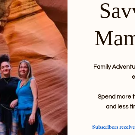
Sav
Mam
Family Adventur
e
Spend more ti
and less ti
Subscribers receiv