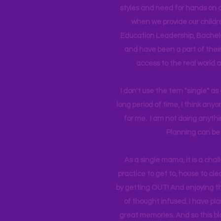
styles and need for hands on q
when we provide our childr
Education Leadership,
Bachelo
and have been a part of their 
access to the real world 
I don't use the tern "single" a
long period of time, I think an
for me. I am not doing anythin
Planning can be 
As a single mama, it is a cha
practice to get to, house to clea
by getting OUT! And enjoying th
of thought infused. I have p
great memories. And so this bl