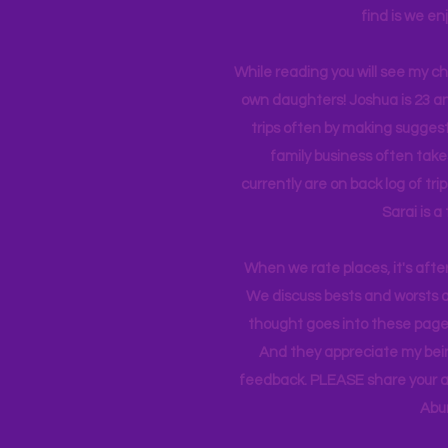
find is we en
While reading you will see my c
own daughters! Joshua is 23 an
trips often by making suggesti
family business often take
currently
are on back log of tri
Sarai is a
When we rate places, it's afte
We discuss bests and worsts an
thought goes into these pages
And they appreciate my bein
feedback. PLEASE share your ad
Abu