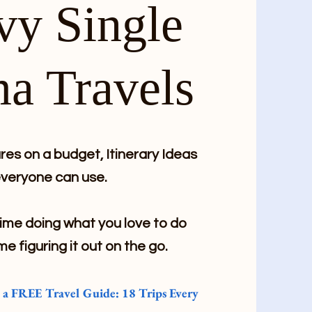
vy Single
a Travels
es on a budget, Itinerary Ideas
veryone can use.
me doing what you love to do
me figuring it out on the go.
e a FREE Travel Guide: 18 Trips Every