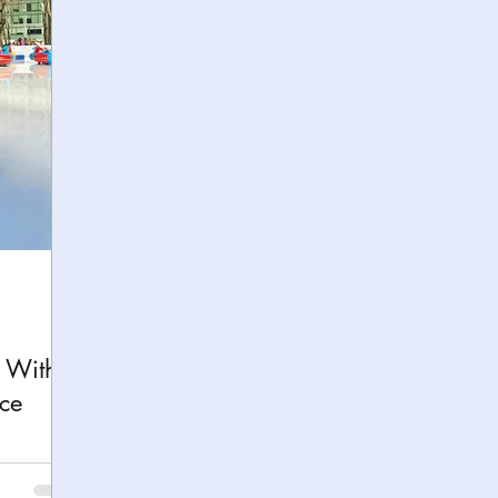
h
Yellowstone National Park
Tennessee, Knoxvi
Central Florida Local Adventures
Retreats
B
ks
City Fun
Family Milestones
National Par
k With
ce