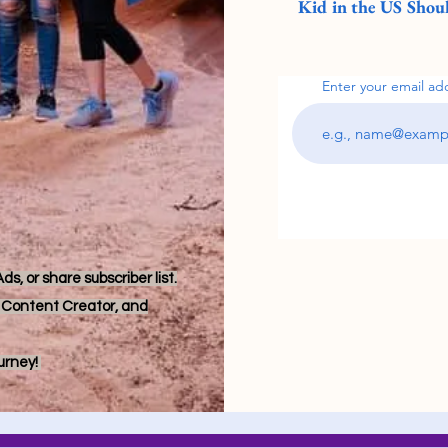
Kid in the US Shoul
Enter your email ad
s, or share subscriber list.
r, Content Creator, and
ourney!