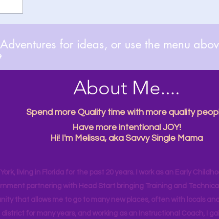
dventures for ideas, or use the menu above

About Me....
Spend more Quality time with more quality peopl
Have more intentional JOY!
Hi! I'm Melissa, aka Savvy Single Mama
ork, living in Florida for the past 20 years. I work as an Early Childho
rnment partnering with Head Start bringing Training and Technical A
ity that allows me to go to many new places, often with locals and
 district for many years, and working as an Instructional Coach, I ga