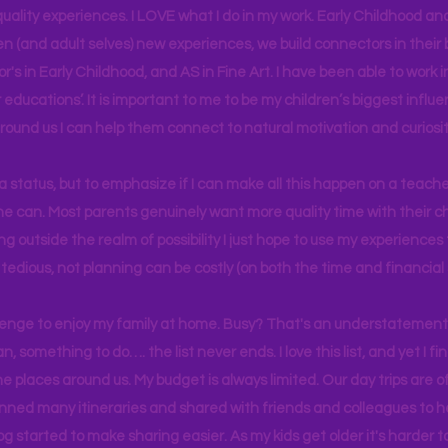
uality experiences. I LOVE what I do in my work. Early Childhood an
en (and adult selves) new
experiences,
we build connectors in their 
r's
in Early Childhood, and AS in Fine Art. I have been able to work
educations’. It is important to me to be my children’s biggest influe
around us I can help them connect to natural motivation and curiosit
s a status, but to emphasize if I can make all this happen on a teache
yone can. Most parents genuinely want more quality time with their c
g outside the realm of possibility I just hope to use my experiences t
tedious, not planning can be costly (on both the time and financial 
llenge to enjoy my family at home. Busy? That's an understatement.
n, something to do…. the list never ends. I love this list, and yet I f
e places around us. My budget is always limited. Our day trips are 
lanned many itineraries and shared with friends and colleagues to
og started to make sharing easier. As my kids get older it's harder