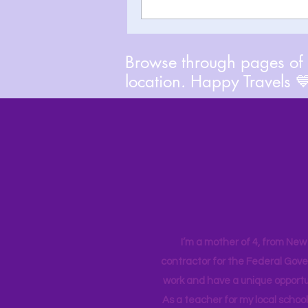
Browse through pages of A
location. Happy Travels 
I’m a mother of 4, from New Y
contractor for the Federal Gove
work and have a unique opportun
As a teacher for my local school