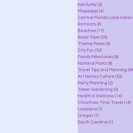
lle
Kentucky
(2)
2 posts
Mississippi
(4)
4 posts
Central Florida Local Adve
Retreats
(6)
6 posts
eaches
Beaches
(17)
17 posts
Road Trips!
(20)
20 posts
Theme Parks
(9)
9 posts
City Fun
(52)
52 posts
ks
Family Milestones
(9)
9 posts
National Parks
(8)
8 posts
Travel Tips and Planning
(84
Art History Culture
(53)
53 po
Party Planning
(2)
2 posts
Tower Gardening
(0)
0 posts
Health & Wellness
(14)
14 po
Christmas Time Travel
(14)
1
Louisiana
(1)
1 post
Oregon
(1)
1 post
South Carolina
(1)
1 post