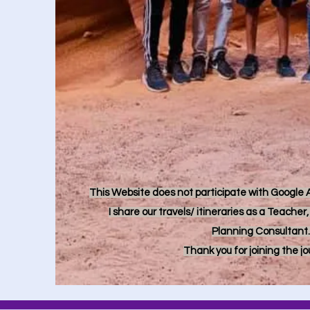
This Website does not participate with Google Ad
I share our travels/ itineraries as a Teache
Planning Consultant.
Thank you for joining the j