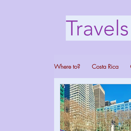
Travel
Where to?
Costa Rica
Washington DC
Mont
North Carolina
Florid