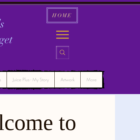
HOME
s
get
s
Juice Plus - My Story
Artwork
More
lcome to