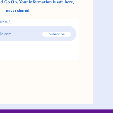
d Go On. Your information is safe here,
never shared
.
dress
Subscribe