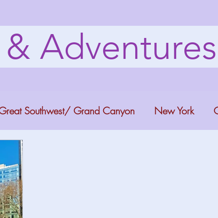
s & Adventure
Great Southwest/ Grand Canyon
New York
C
ana
Bucket list Itineraries
Georgia
Colora
a Fun
Florida Keys
Florida Springs
Orlando