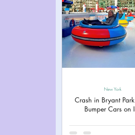
Miami
Boston
Uta
Kentucky
Mississippi
Road Trips!
Theme Par
Travel Tips and Planning
New York
Crash in Bryant Par
Bumper Cars on I