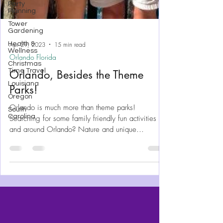
Party
Planning
Tower
Gardening
Health &
Wellness
Christmas
Time Travel
Apr 29, 2023
15 min read
Louisiana
Orlando Florida
Oregon
Orlando, Besides the Theme
South
Parks!
Carolina
Orlando is much more than theme parks!
Searching for some family friendly fun activities in
and around Orlando? Nature and unique
experience