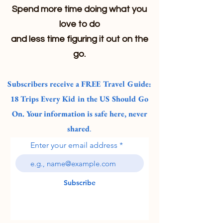
Spend more time doing what you
love to do
and less time figuring it out on the
go.
Subscribers receive a FREE Travel Guide:
18 Trips Every Kid in the US Should Go
On. Your information is safe here, never
shared
.
Enter your email address
Subscribe