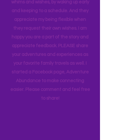
thought goes into these pages. I
appreciate how my kids humor my
whims and wishes, by waking up early
and keeping to a schedule. And they
appreciate my being flexible when
they request their own wishes. I am
happy you are a part of the story and
appreciate feedback. PLEASE share
your adventures and experiences as
your favorite family travels as well. I
started a Facebook page, Adventure
Abundance to make connecting
easier. Please comment and feel free
to share!