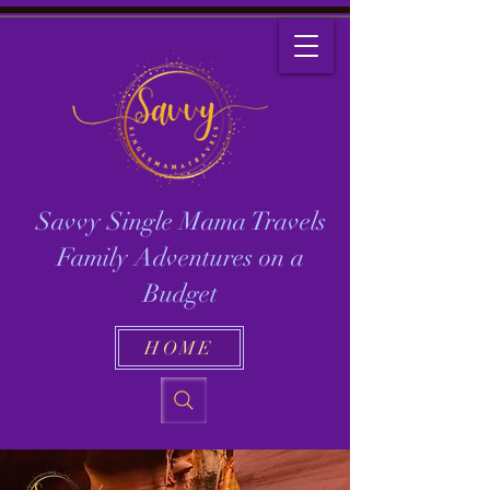
Savvy Single Mama Travels
Family Adventures on a
Budget
HOME