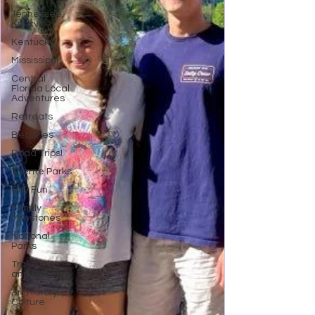
Tennessee,
Knoxville
Kentucky
Mississippi
Central
Florida Local
Adventures
Retreats
Beaches
Road Trips!
Theme Parks
City Fun
Family
Milestones
National
Parks
Travel Tips
and Planning
Art History
Culture