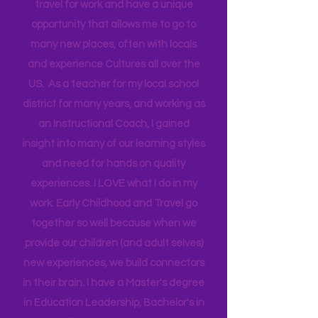
Head Start bringing Training and
Technical Assistance to the Region. I
travel for work and have a unique
opportunity that allows me to go to
many new places, often with locals
and experience Cultures all over the
US. As a teacher for my local school
district for many years, and working as
an Instructional Coach, I gained
insight into many of our learning styles
and need for hands on quality
experiences. I LOVE what I do in my
work. Early Childhood and Travel go
together so well because when we
provide our children (and adult selves)
new
experiences,
we build connectors