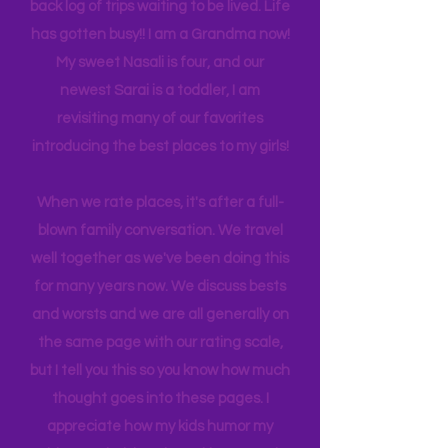
many travels and blogs for how to
experience NY. We
currently
are on
back log of trips waiting to be lived. Life
has gotten busy!! I am a Grandma now!
My sweet Nasali is four, and our
newest Sarai is a toddler, I am
revisiting many of our favorites
introducing the best places to my girls!
When we rate places, it's after a full-
blown family conversation. We travel
well together as we've been doing this
for many years now. We discuss bests
and worsts and we are all generally on
the same page with our rating scale,
but I tell you this so you know how much