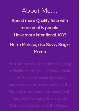
About Me....
Spend more Quality time with
more quality people.
Have more intentional JOY!
Hi! I'm Melissa, aka Savvy Single
Mama
I’m a mother of 4, from New York, living
in Florida for the past 20 years. I work
as an Early Childhood Specialist. I
currently work as a contractor for the
Federal Government partnering with