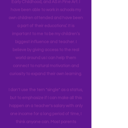
in their brain. I have a Master's degree
in Education Leadership,
Bachelor's
in
Early Childhood, and AS in Fine Art. I
have been able to work in schools my
own children attended and have been
a part of their educations’. It is
important to me to be my children’s
biggest influence and teacher. I
believe by giving access to the real
world around us I can help them
connect to natural motivation and
curiosity to expand their own learning.
I don't use the tern "single" as a status,
but to emphasize if I can make all this
happen on a teacher's salary with only