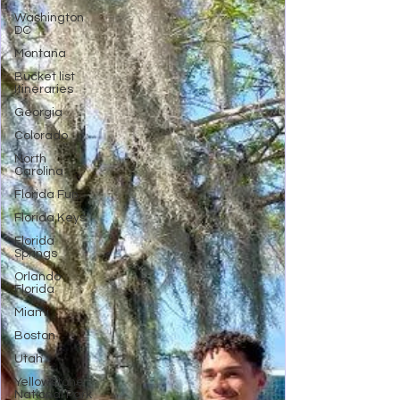
Washington
DC
Montana
Bucket list
Itineraries
Georgia
Colorado
North
Carolina
Florida Fun
Florida Keys
Florida
Springs
Orlando
Florida
Miami
Boston
Utah
Yellowstone
National Park