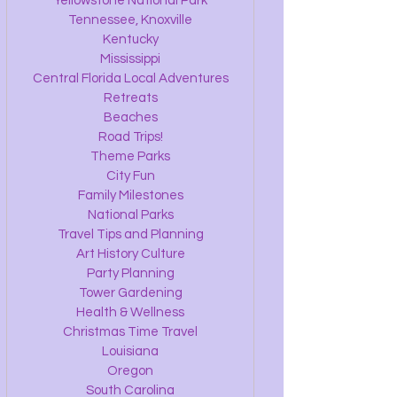
Yellowstone National Park
Tennessee, Knoxville
Kentucky
Mississippi
Central Florida Local Adventures
Retreats
Beaches
Road Trips!
Theme Parks
City Fun
Family Milestones
National Parks
Travel Tips and Planning
Art History Culture
Party Planning
Tower Gardening
Health & Wellness
Christmas Time Travel
Louisiana
Oregon
South Carolina