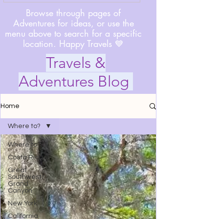
Browse through pages of
Adventures for ideas, or use the
menu above to search for a specific
location. Happy Travels 💙
Travels &
Adventures Blog
Home
Where to?
Where to?
Costa Rica
Great
Southwest/
Grand
Canyon
New York
California