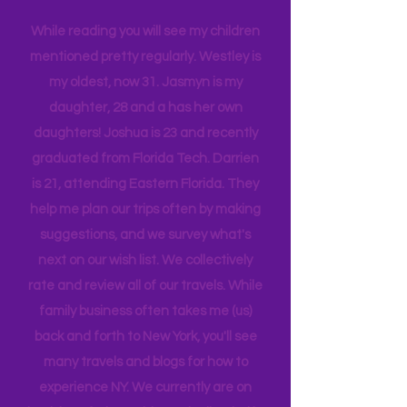
company, and we are a very different
tribe, that all get one another.
While reading you will see my children
mentioned pretty regularly. Westley is
my oldest, now 31. Jasmyn is my
daughter, 28 and a has her own
daughters! Joshua is 23 and recently
graduated from Florida Tech. Darrien
is 21, attending Eastern Florida. They
help me plan our trips often by making
suggestions, and we survey what's
next on our wish list. We collectively
rate and review all of our travels. While
family business often takes me (us)
back and forth to New York, you'll see