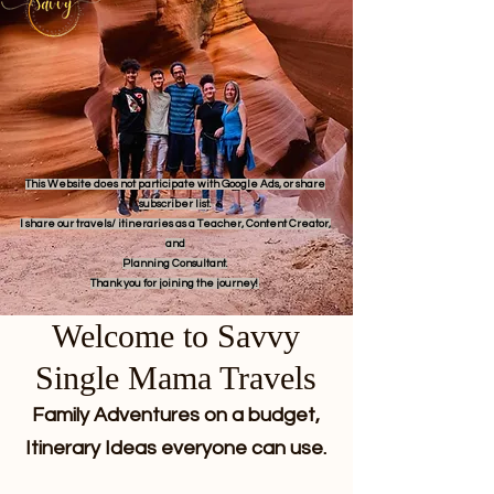
This Website does not participate with Google Ads, or share
subscriber list.
I share our travels/ itineraries as a Teacher, Content Creator,
and
Planning Consultant.
Thank you for joining the journey!
Welcome to Savvy
Single Mama Travels
Family Adventures on a budget,
Itinerary Ideas everyone can use.