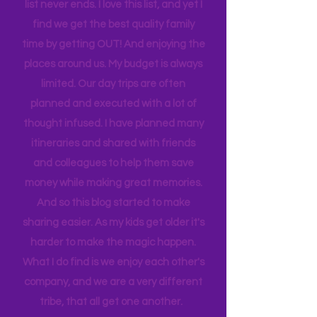
sport to attend, practice to get to,
house to clean, something to do…. the
list never ends. I love this list, and yet I
find we get the best quality family
time by getting OUT! And enjoying the
places around us. My budget is always
limited. Our day trips are often
planned and executed with a lot of
thought infused. I have planned many
itineraries and shared with friends
and colleagues to help them save
money while making great memories.
And so this blog started to make
sharing easier. As my kids get older it's
harder to make the magic happen.
What I do find is we enjoy each other's