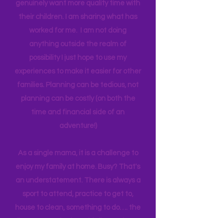
one income for a long period of time, I
think anyone can. Most parents
genuinely want more quality time with
their children. I am sharing what has
worked for me. I am not doing
anything outside the realm of
possibility I just hope to use my
experiences to make it easier for other
families. Planning can be tedious, not
planning can be costly (on both the
time and financial side of an
adventure!)
As a single mama, it is a challenge to
enjoy my family at home. Busy? That's
an understatement. There is always a