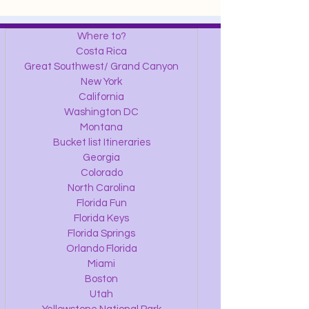
Where to?
Costa Rica
Great Southwest/ Grand Canyon
New York
California
Washington DC
Montana
Bucket list Itineraries
Georgia
Colorado
North Carolina
Florida Fun
Florida Keys
Florida Springs
Orlando Florida
Miami
Boston
Utah