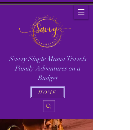
Savvy Single Mama Travels
Family Adventures on a
Budget
HOME