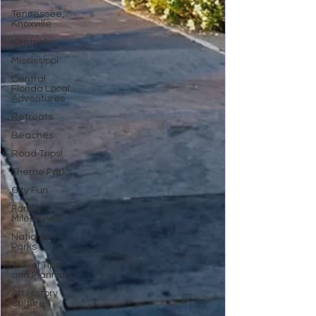
Tennessee,
Knoxville
Kentucky
Mississippi
Central
Florida Local
Adventures
Retreats
Beaches
Road Trips!
Theme Parks
City Fun
Family
Milestones
National
Parks
Travel Tips
and Planning
Art History
Culture