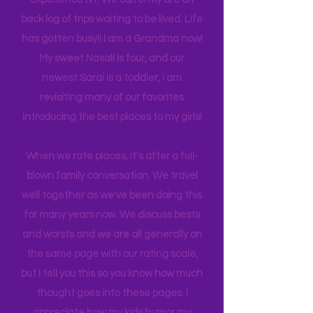
many travels and blogs for how to
experience NY. We
currently
are on
back log of trips waiting to be lived. Life
has gotten busy!! I am a Grandma now!
My sweet Nasali is four, and our
newest Sarai is a toddler, I am
revisiting many of our favorites
introducing the best places to my girls!
When we rate places, it's after a full-
blown family conversation. We travel
well together as we've been doing this
for many years now. We discuss bests
and worsts and we are all generally on
the same page with our rating scale,
but I tell you this so you know how much