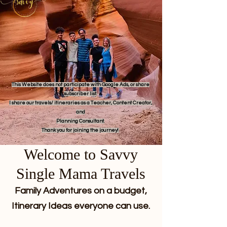
This Website does not participate with Google Ads, or share
subscriber list.
I share our travels/ itineraries as a Teacher, Content Creator,
and
Planning Consultant.
Thank you for joining the journey!
Welcome to Savvy
Single Mama Travels
Family Adventures on a budget,
Itinerary Ideas everyone can use.