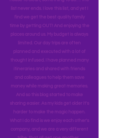
sport to attend, practice to get to,
house to clean, something to do…. the
list never ends. I love this list, and yet I
find we get the best quality family
time by getting OUT! And enjoying the
places around us. My budget is always
limited. Our day trips are often
planned and executed with a lot of
thought infused. I have planned many
itineraries and shared with friends
and colleagues to help them save
money while making great memories.
And so this blog started to make
sharing easier. As my kids get older it's
harder to make the magic happen.
What I do find is we enjoy each other's