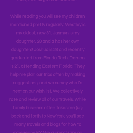
company, and we are a very different
tribe, that all get one another.
While reading you will see my children
mentioned pretty regularly. Westley is
my oldest, now 31. Jasmyn is my
daughter, 28 and a has her own
daughters! Joshua is 23 and recently
graduated from Florida Tech. Darrien
is 21, attending Eastern Florida. They
help me plan our trips often by making
suggestions, and we survey what's
next on our wish list. We collectively
rate and review all of our travels. While
family business often takes me (us)
back and forth to New York, you'll see