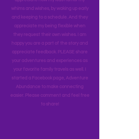
thought goes into these pages. I
appreciate how my kids humor my
whims and wishes, by waking up early
and keeping to a schedule. And they
appreciate my being flexible when
they request their own wishes. I am
happy you are a part of the story and
appreciate feedback. PLEASE share
your adventures and experiences as
your favorite family travels as well. I
started a Facebook page, Adventure
Abundance to make connecting
easier. Please comment and feel free
to share!