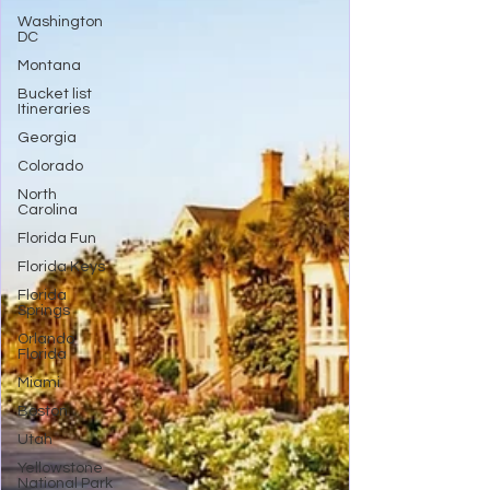
Washington
DC
Montana
Bucket list
Itineraries
Georgia
Colorado
North
Carolina
Florida Fun
Florida Keys
Florida
Springs
Orlando
Florida
Miami
Boston
Utah
Yellowstone
National Park