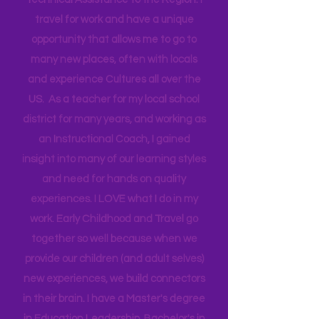
Head Start bringing Training and
Technical Assistance to the Region. I
travel for work and have a unique
opportunity that allows me to go to
many new places, often with locals
and experience Cultures all over the
US. As a teacher for my local school
district for many years, and working as
an Instructional Coach, I gained
insight into many of our learning styles
and need for hands on quality
experiences. I LOVE what I do in my
work. Early Childhood and Travel go
together so well because when we
provide our children (and adult selves)
new
experiences,
we build connectors