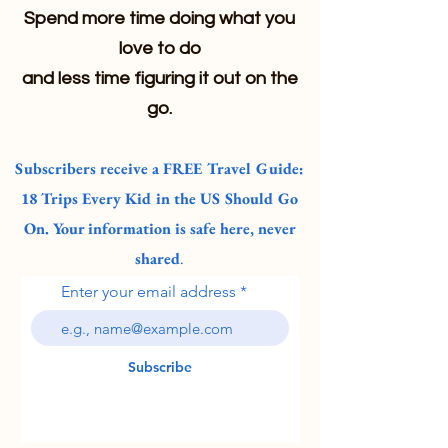
Spend more time doing what you
love to do
and less time figuring it out on the
go.
Subscribers receive a FREE Travel Guide:
18 Trips Every Kid in the US Should Go
On. Your information is safe here, never
shared
.
Enter your email address
Subscribe