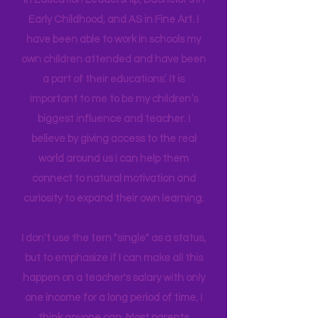
in their brain. I have a Master's degree
in Education Leadership,
Bachelor's
in
Early Childhood, and AS in Fine Art. I
have been able to work in schools my
own children attended and have been
a part of their educations’. It is
important to me to be my children’s
biggest influence and teacher. I
believe by giving access to the real
world around us I can help them
connect to natural motivation and
curiosity to expand their own learning.
I don't use the tern "single" as a status,
but to emphasize if I can make all this
happen on a teacher's salary with only