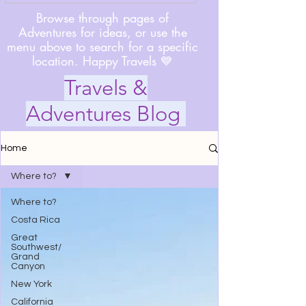
Browse through pages of
Adventures for ideas, or use the
menu above to search for a specific
location. Happy Travels 💙
Travels &
Adventures Blog
Home
Where to?
Where to?
Costa Rica
Great
Southwest/
Grand
Canyon
New York
California