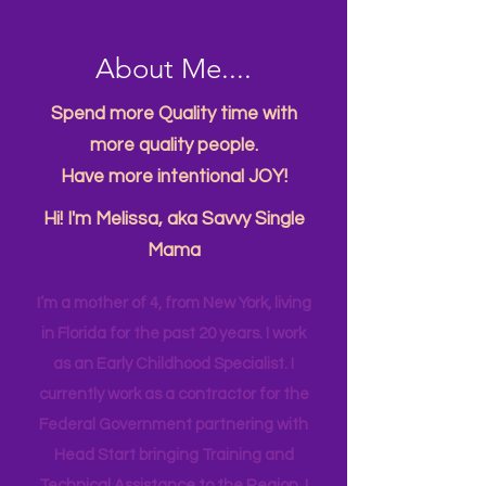
About Me....
Spend more Quality time with
more quality people.
Have more intentional JOY!
Hi! I'm Melissa, aka Savvy Single
Mama
I’m a mother of 4, from New York, living
in Florida for the past 20 years. I work
as an Early Childhood Specialist. I
currently work as a contractor for the
Federal Government partnering with