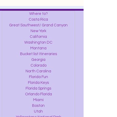
Where to?
Costa Rica
Great Southwest/ Grand Canyon
New York
California
Washington DC
Montana
Bucket list Itineraries
Georgia
Colorado
North Carolina
Florida Fun
Florida Keys
Florida Springs
Orlando Florida
Miami
Boston
Utah