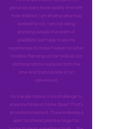
one income for a long period of time, I
think anyone can. Most parents
genuinely want more quality time with
their children. I am sharing what has
worked for me. I am not doing
anything outside the realm of
possibility I just hope to use my
experiences to make it easier for other
families. Planning can be tedious, not
planning can be costly (on both the
time and financial side of an
adventure!)
As a single mama, it is a challenge to
enjoy my family at home. Busy? That's
an understatement. There is always a