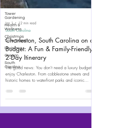
Party
Planning
Tower
Gardening
Health &
Wellness
Christmas
Jan 1
12 min read
Time Travel
South Carolina
Louisiana
Charleston, South Carolina on a
Oregon
South
Budget: A Fun & Family-Friendly
Carolina
2-Day Itinerary
The good news: You don’t need a luxury budget to
enjoy Charleston. From cobblestone streets and
historic homes to waterfront parks and iconic
Southern food, Charleston offers plenty of budget-
friendly things to do for girl’s trips, couples, and
families alike. Charleston can be a long weekend
with our renting a car, making this a super easy
trip to plan.