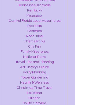
Yellowstone National Park
Tennessee, Knoxville
Kentucky
Mississippi
Central Florida Local Adventures
Retreats
Beaches
Road Trips!
Theme Parks
City Fun
Family Milestones
National Parks
Travel Tips and Planning
Art History Culture
Party Planning
Tower Gardening
Health & Wellness
Christmas Time Travel
Louisiana
Oregon
South Carolina