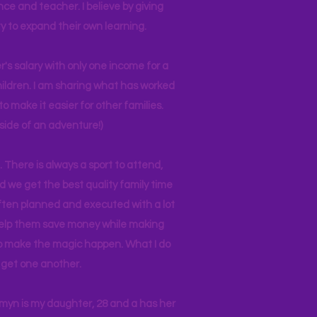
nce and teacher. I believe by giving
y to expand their own learning.
r's salary with only one income for a
hildren. I am sharing what has worked
o make it easier for other families.
side of an adventure!)
 There is always a sport to attend,
ind we get the best quality family time
often planned and executed with a lot
 help them save money while making
 to make the magic happen. What I do
ll get one another.
asmyn is my daughter, 28 and a has her