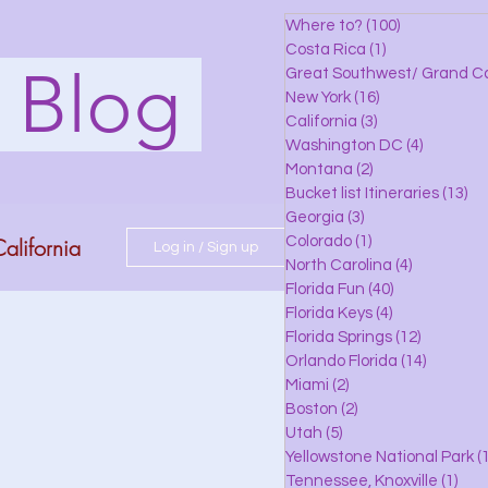
Where to?
(100)
100 posts
Costa Rica
(1)
1 post
s Blog
Great Southwest/ Grand C
New York
(16)
16 posts
California
(3)
3 posts
Washington DC
(4)
4 posts
Montana
(2)
2 posts
Bucket list Itineraries
(13)
13
Georgia
(3)
3 posts
alifornia
Colorado
(1)
1 post
Log in / Sign up
North Carolina
(4)
4 posts
Florida Fun
(40)
40 posts
Florida Keys
(4)
4 posts
do
Florida Springs
(12)
12 posts
Orlando Florida
(14)
14 posts
Miami
(2)
2 posts
Boston
(2)
2 posts
 Florida
Utah
(5)
5 posts
Yellowstone National Park
(1
Tennessee, Knoxville
(1)
1 po