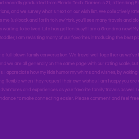
d recently graduated from Florida Tech. Darrien is 21, attending Ea
ons, and we survey what's next on our wish list. We collectively rate 
s me (us) back and forth to New York, you'll see many travels and bl
ps waiting to be lived. Life has gotten busy!! I am a Grandma now! My
 toddler, I am revisiting many of our favorites introducing the best pl
r a full-blown family conversation. We travel well together as we've
d we are all generally on the same page with our rating scale, but 
. I appreciate how my kids humor my whims and wishes, by waking u
g flexible when they request their own wishes. I am happy you are a
ventures and experiences as your favorite family travels as well. 
ndance to make connecting easier. Please comment and feel free 