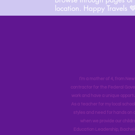
location. Happy Travels 
I’m a mother of 4, from New Y
contractor for the Federal Gove
work and have a unique opportun
As a teacher for my local school
styles and need for hands on q
when we provide our childr
Education Leadership,
Bachelo