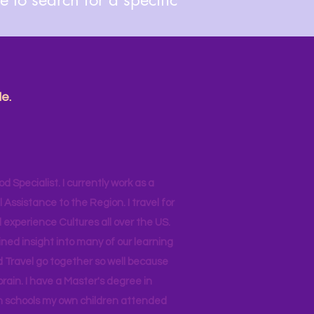
e.
od Specialist. I currently work as a
ssistance to the Region. I travel for
 experience Cultures all over the US.
ined insight into many of our learning
d Travel go together so well because
brain. I have a Master's degree in
 in schools my own children attended