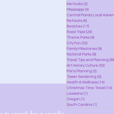
lle
Kentucky
(2)
2 posts
Mississippi
(4)
4 posts
Central Florida Local Adve
Retreats
(6)
6 posts
eaches
Beaches
(17)
17 posts
Road Trips!
(20)
20 posts
Theme Parks
(9)
9 posts
City Fun
(52)
52 posts
ks
Family Milestones
(9)
9 posts
National Parks
(8)
8 posts
Travel Tips and Planning
(84
Art History Culture
(53)
53 po
Party Planning
(2)
2 posts
Tower Gardening
(0)
0 posts
Health & Wellness
(14)
14 po
Christmas Time Travel
(14)
1
Louisiana
(1)
1 post
Oregon
(1)
1 post
South Carolina
(1)
1 post
 to search for a specific