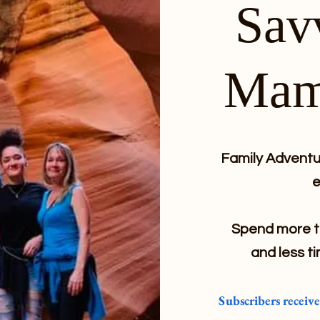
Sav
Mam
Family Adventur
e
Spend more ti
and less ti
Subscribers receiv