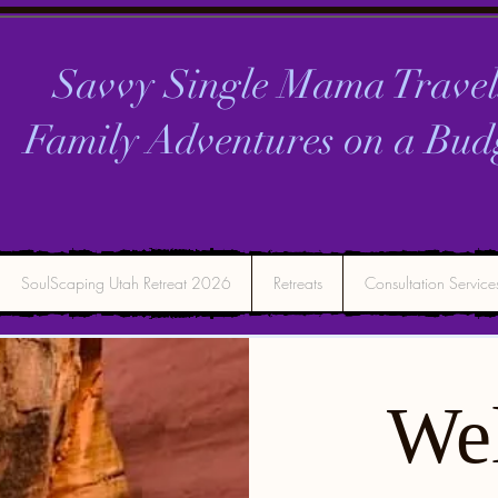
Savvy Single Mama Travel
Family Adventures on a
Bud
SoulScaping Utah Retreat 2026
Retreats
Consultation Service
We