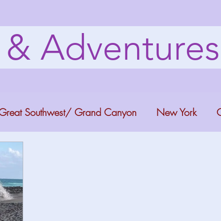
s & Adventure
Great Southwest/ Grand Canyon
New York
C
ana
Bucket list Itineraries
Georgia
Colora
a Fun
Florida Keys
Florida Springs
Orlando