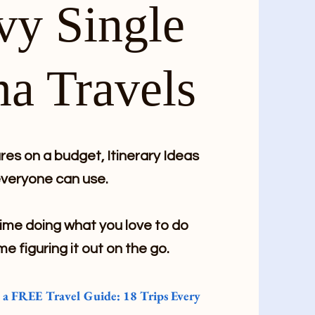
vy Single
a Travels
es on a budget, Itinerary Ideas
veryone can use.
me doing what you love to do
me figuring it out on the go.
e a FREE Travel Guide: 18 Trips Every