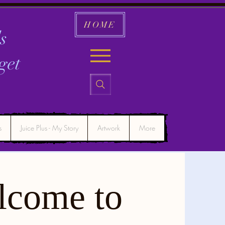
HOME
s
get
s
Juice Plus - My Story
Artwork
More
lcome to