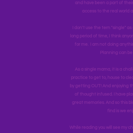
and have been a part of their 
access to the real world 
I don't use the tern "single" a
long period of time, I think an
for me. I am not doing anythin
Planning can be 
As a single mama, it is a cha
practice to get to, house to clea
by getting OUT! And enjoying th
of thought infused. I have p
great memories. And so this bl
find is we en
While reading you will see my c