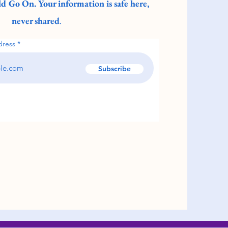
d Go On. Your information is safe here,
never shared
.
dress
Subscribe