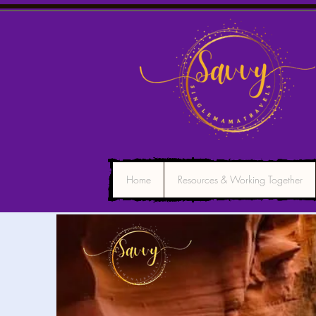
Home
Resources & Working Together