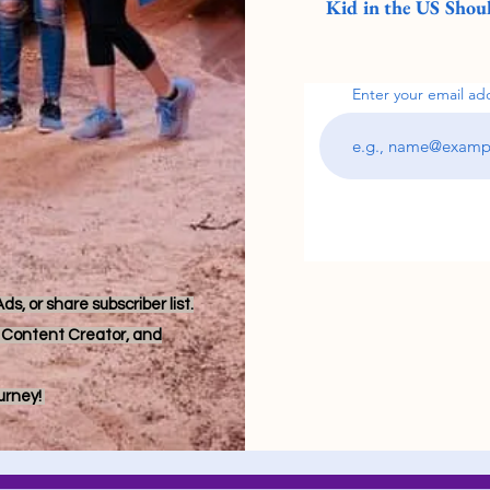
Kid in the US Shoul
Enter your email ad
s, or share subscriber list.
r, Content Creator, and
ourney!