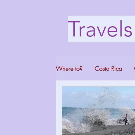
Travel
Where to?
Costa Rica
Washington DC
Mont
North Carolina
Florid