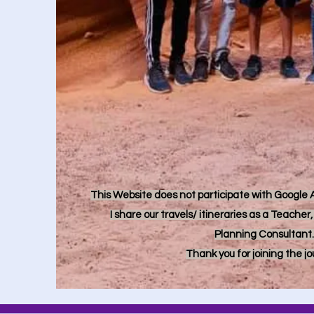
This Website does not participate with Google Ad
I share our travels/ itineraries as a Teache
Planning Consultant.
Thank you for joining the j