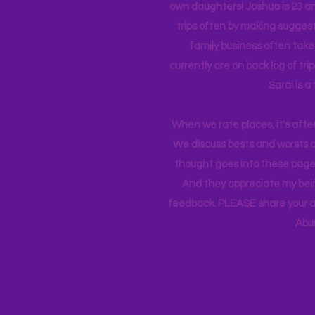
own daughters! Joshua is 23 an
trips often by making suggesti
family business often take
currently
are on back log of tri
Sarai is a
When we rate places, it's afte
We discuss bests and worsts an
thought goes into these pages
And they appreciate my bein
feedback. PLEASE share your ad
Abu