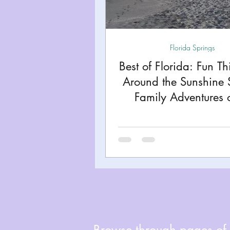
Miami
Boston
Uta
Florida Springs
Kentucky
Mississippi
Best of Florida: Fun Th
Around the Sunshine 
Road Trips!
Theme Par
Family Adventures 
Budget!
Travel Tips and Planning
Browse through pages of A