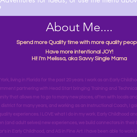

About Me....
Spend more Quality time with more quality peopl
Have more intentional JOY!
Hi! I'm Melissa, aka Savvy Single Mama
ork, living in Florida for the past 20 years. I work as an Early Childho
rnment partnering with Head Start bringing Training and Technical A
ity that allows me to go to many new places, often with locals and
 district for many years, and working as an Instructional Coach, I ga
uality experiences. I LOVE what I do in my work. Early Childhood an
en (and adult selves) new
experiences,
we build connectors in their 
r's
in Early Childhood, and AS in Fine Art. I have been able to work