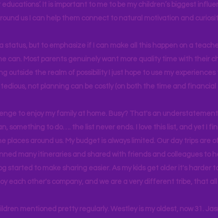
educations’. It is important to me to be my children’s biggest influe
around us I can help them connect to natural motivation and curiosit
s a status, but to emphasize if I can make all this happen on a teache
yone can. Most parents genuinely want more quality time with their c
g outside the realm of possibility I just hope to use my experiences t
tedious, not planning can be costly (on both the time and financial 
llenge to enjoy my family at home. Busy? That's an understatement.
n, something to do…. the list never ends. I love this list, and yet I f
e places around us. My budget is always limited. Our day trips are 
lanned many itineraries and shared with friends and colleagues to
og started to make sharing easier. As my kids get older it's harder
joy each other's company, and we are a very different tribe, that a
hildren mentioned pretty regularly. Westley is my oldest, now 31. J