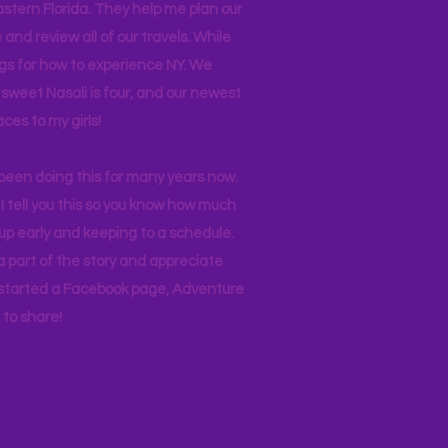
stern Florida. They help me plan our
and review all of our travels. While
ogs for how to experience NY. We
 sweet Nasali is four, and our newest
aces to my girls!
 been doing this for many years now.
I tell you this so you know how much
p early and keeping to a schedule.
 part of the story and appreciate
I started a Facebook page, Adventure
to share!