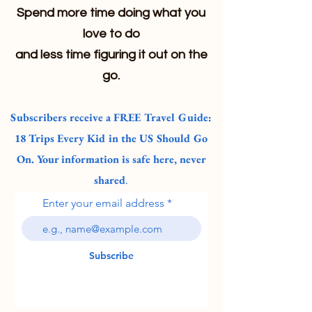
Spend more time doing what you
love to do
and less time figuring it out on the
go.
Subscribers receive a FREE Travel Guide:
18 Trips Every Kid in the US Should Go
On. Your information is safe here, never
shared
.
Enter your email address
Subscribe