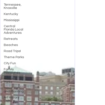
Tennessee,
Knoxville
Kentucky
Mississippi
Central
Florida Local
Adventures
Retreats
Beaches
Road Trips!
Theme Parks
City Fun
Family
Milestones
National
Parks
Travel Tips
and Planning
Art History
Culture