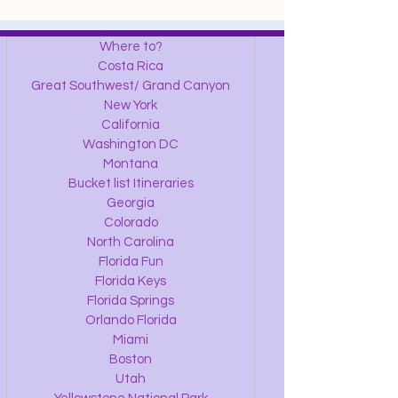
Where to?
Costa Rica
Great Southwest/ Grand Canyon
New York
California
Washington DC
Montana
Bucket list Itineraries
Georgia
Colorado
North Carolina
Florida Fun
Florida Keys
Florida Springs
Orlando Florida
Miami
Boston
Utah