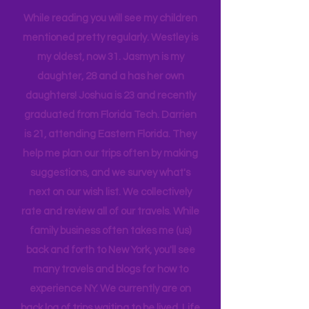
tribe, that all get one another.
While reading you will see my children
mentioned pretty regularly. Westley is
my oldest, now 31. Jasmyn is my
daughter, 28 and a has her own
daughters! Joshua is 23 and recently
graduated from Florida Tech. Darrien
is 21, attending Eastern Florida. They
help me plan our trips often by making
suggestions, and we survey what's
next on our wish list. We collectively
rate and review all of our travels. While
family business often takes me (us)
back and forth to New York, you'll see
many travels and blogs for how to