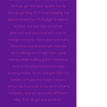
house to clean, something to do…. the
list never ends. I love this list, and yet I
find we get the best quality family
time by getting OUT! And enjoying the
places around us. My budget is always
limited. Our day trips are often
planned and executed with a lot of
thought infused. I have planned many
itineraries and shared with friends
and colleagues to help them save
money while making great memories.
And so this blog started to make
sharing easier. As my kids get older it's
harder to make the magic happen.
What I do find is we enjoy each other's
company, and we are a very different