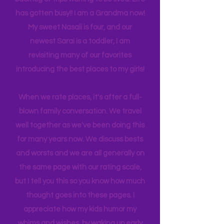
experience NY. We
currently
are on
back log of trips waiting to be lived. Life
has gotten busy!! I am a Grandma now!
My sweet Nasali is four, and our
newest Sarai is a toddler, I am
revisiting many of our favorites
introducing the best places to my girls!
When we rate places, it's after a full-
blown family conversation. We travel
well together as we've been doing this
for many years now. We discuss bests
and worsts and we are all generally on
the same page with our rating scale,
but I tell you this so you know how much
thought goes into these pages. I