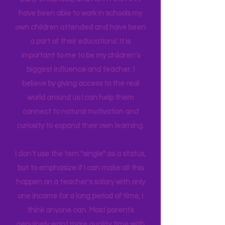
in Education Leadership,
Bachelor's
in
Early Childhood, and AS in Fine Art. I
have been able to work in schools my
own children attended and have been
a part of their educations’. It is
important to me to be my children’s
biggest influence and teacher. I
believe by giving access to the real
world around us I can help them
connect to natural motivation and
curiosity to expand their own learning.
I don't use the tern "single" as a status,
but to emphasize if I can make all this
happen on a teacher's salary with only
one income for a long period of time, I