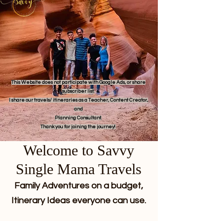
This Website does not participate with Google Ads, or share
subscriber list.
I share our travels/ itineraries as a Teacher, Content Creator,
and
Planning Consultant.
Thank you for joining the journey!
Welcome to Savvy
Single Mama Travels
Family Adventures on a budget,
Itinerary Ideas everyone can use.