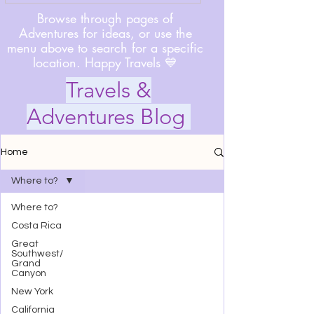
Browse through pages of
Adventures for ideas, or use the
menu above to search for a specific
location. Happy Travels 💙
Travels &
Adventures Blog
Home
Where to?
Where to?
Costa Rica
Great
Southwest/
Grand
Canyon
New York
California