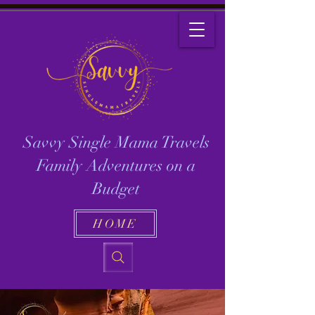
Savvy Single Mama Travels
Family Adventures on a
Budget
HOME