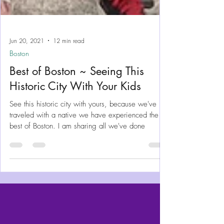
Jun 20, 2021
12 min read
Boston
Best of Boston ~ Seeing This
Historic City With Your Kids
See this historic city with yours, because we've
traveled with a native we have experienced the
best of Boston. I am sharing all we've done