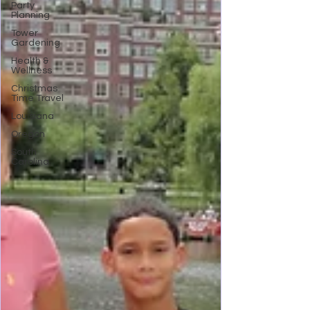
Party
Planning
Tower
Gardening
Health &
Wellness
Christmas
Time Travel
Louisiana
Oregon
South
Carolina