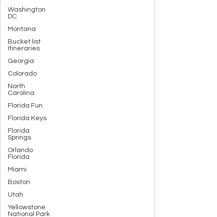
Washington
DC
Montana
Bucket list
Itineraries
Georgia
Colorado
North
Carolina
Florida Fun
Florida Keys
Florida
Springs
Orlando
Florida
Miami
Boston
Utah
Yellowstone
National Park