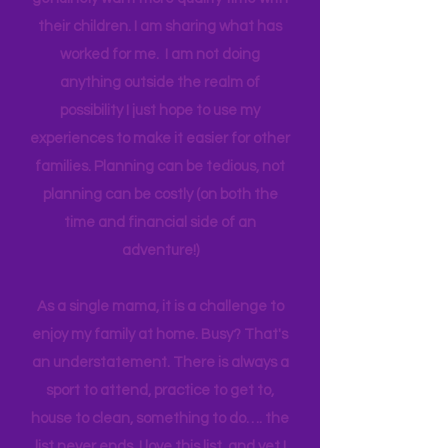
think anyone can. Most parents
genuinely want more quality time with
their children. I am sharing what has
worked for me. I am not doing
anything outside the realm of
possibility I just hope to use my
experiences to make it easier for other
families. Planning can be tedious, not
planning can be costly (on both the
time and financial side of an
adventure!)
As a single mama, it is a challenge to
enjoy my family at home. Busy? That's
an understatement. There is always a
sport to attend, practice to get to,