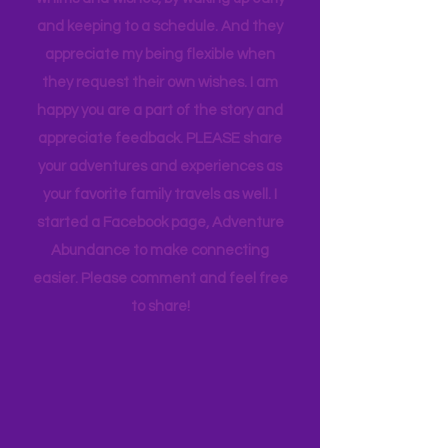
appreciate how my kids humor my
whims and wishes, by waking up early
and keeping to a schedule. And they
appreciate my being flexible when
they request their own wishes. I am
happy you are a part of the story and
appreciate feedback. PLEASE share
your adventures and experiences as
your favorite family travels as well. I
started a Facebook page, Adventure
Abundance to make connecting
easier. Please comment and feel free
to share!