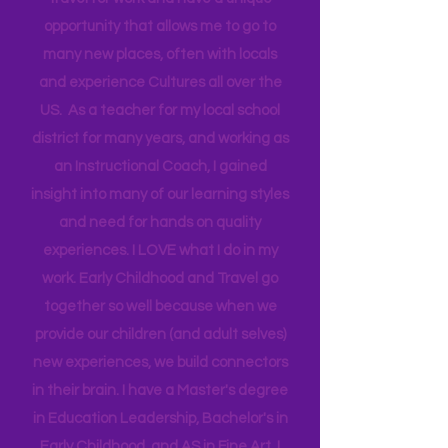
Technical Assistance to the Region. I
travel for work and have a unique
opportunity that allows me to go to
many new places, often with locals
and experience Cultures all over the
US. As a teacher for my local school
district for many years, and working as
an Instructional Coach, I gained
insight into many of our learning styles
and need for hands on quality
experiences. I LOVE what I do in my
work. Early Childhood and Travel go
together so well because when we
provide our children (and adult selves)
new
experiences,
we build connectors
in their brain. I have a Master's degree