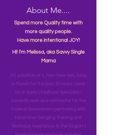
About Me....
Spend more Quality time with
more quality people.
Have more intentional JOY!
Hi! I'm Melissa, aka Savvy Single
Mama
I’m a mother of 4, from New York, living
in Florida for the past 20 years. I work
as an Early Childhood Specialist. I
currently work as a contractor for the
Federal Government partnering with
Head Start bringing Training and