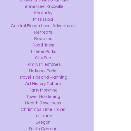
Yellowstone National Park
Tennessee, Knoxville
Kentucky
Mississippi
Central Florida Local Adventures
Retreats
Beaches
Road Trips!
Theme Parks
City Fun
Family Milestones
National Parks
Travel Tips and Planning
Art History Culture
Party Planning
Tower Gardening
Health & Wellness
Christmas Time Travel
Louisiana
Oregon
South Carolina