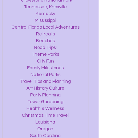
Yellowstone National Park
Tennessee, Knoxville
Kentucky
Mississippi
Central Florida Local Adventures
Retreats
Beaches
Road Trips!
Theme Parks
City Fun
Family Milestones
National Parks
Travel Tips and Planning
Art History Culture
Party Planning
Tower Gardening
Health & Wellness
Christmas Time Travel
Louisiana
Oregon
South Carolina