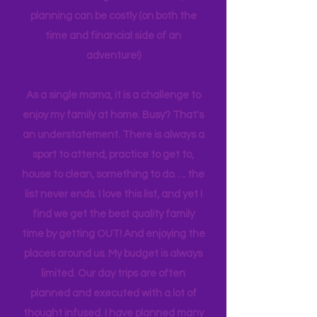
experiences to make it easier for other
families. Planning can be tedious, not
planning can be costly (on both the
time and financial side of an
adventure!)
As a single mama, it is a challenge to
enjoy my family at home. Busy? That's
an understatement. There is always a
sport to attend, practice to get to,
house to clean, something to do…. the
list never ends. I love this list, and yet I
find we get the best quality family
time by getting OUT! And enjoying the
places around us. My budget is always
limited. Our day trips are often