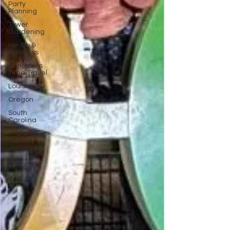
Party
Planning
Tower
Gardening
Health &
Wellness
Christmas
Time Travel
Louisiana
Oregon
South
Carolina