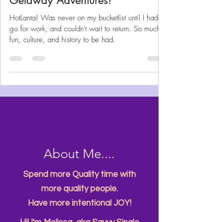
Discovering Atlanta – Quick
Getaway Adventures!
HotLanta! Was never on my bucketlist until I had to
go for work, and couldn't wait to return. So much
fun, culture, and history to be had.
About Me....
Spend more Quality time with
more quality people.