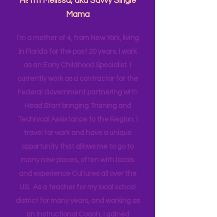
Have more intentional JOY!
Hi! I'm Melissa, aka Savvy Single
Mama
I’m a mother of 4, from New York, living
in Florida for the past 20 years. I work
as an Early Childhood Specialist. I
currently work as a contractor for the
Federal Government partnering with
Head Start bringing Training and
Technical Assistance to the Region. I
travel for work and have a unique
opportunity that allows me to go to
many new places, often with locals
and experience Cultures all over the
US. As a teacher for my local school