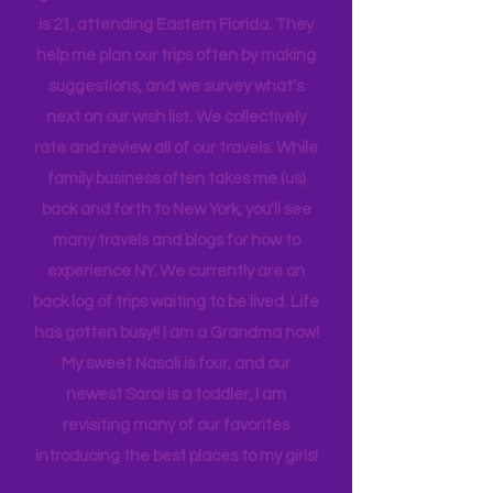
daughters! Joshua is 23 and recently
graduated from Florida Tech. Darrien
is 21, attending Eastern Florida. They
help me plan our trips often by making
suggestions, and we survey what's
next on our wish list. We collectively
rate and review all of our travels. While
family business often takes me (us)
back and forth to New York, you'll see
many travels and blogs for how to
experience NY. We
currently
are on
back log of trips waiting to be lived. Life
has gotten busy!! I am a Grandma now!
My sweet Nasali is four, and our
newest Sarai is a toddler, I am
revisiting many of our favorites