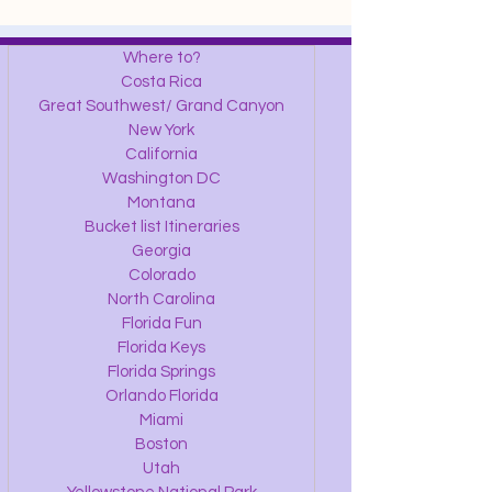
Where to?
Costa Rica
Great Southwest/ Grand Canyon
New York
California
Washington DC
Montana
Bucket list Itineraries
Georgia
Colorado
North Carolina
Florida Fun
Florida Keys
Florida Springs
Orlando Florida
Miami
Boston
Utah