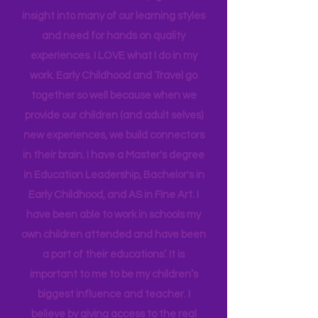
district for many years, and working as
an Instructional Coach, I gained
insight into many of our learning styles
and need for hands on quality
experiences. I LOVE what I do in my
work. Early Childhood and Travel go
together so well because when we
provide our children (and adult selves)
new
experiences,
we build connectors
in their brain. I have a Master's degree
in Education Leadership,
Bachelor's
in
Early Childhood, and AS in Fine Art. I
have been able to work in schools my
own children attended and have been
a part of their educations’. It is
important to me to be my children’s