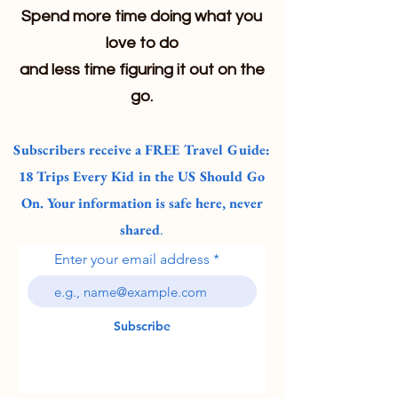
Spend more time doing what you
love to do
and less time figuring it out on the
go.
Subscribers receive a FREE Travel Guide:
18 Trips Every Kid in the US Should Go
On. Your information is safe here, never
shared
.
Enter your email address
Subscribe