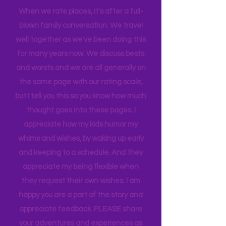
introducing the best places to my girls!
When we rate places, it's after a full-
blown family conversation. We travel
well together as we've been doing this
for many years now. We discuss bests
and worsts and we are all generally on
the same page with our rating scale,
but I tell you this so you know how much
thought goes into these pages. I
appreciate how my kids humor my
whims and wishes, by waking up early
and keeping to a schedule. And they
appreciate my being flexible when
they request their own wishes. I am
happy you are a part of the story and