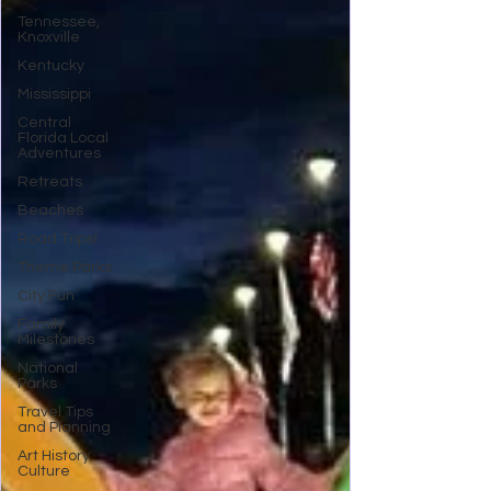
Tennessee,
Knoxville
Kentucky
Mississippi
Central
Florida Local
Adventures
Retreats
Beaches
Road Trips!
Theme Parks
City Fun
Family
Milestones
National
Parks
Travel Tips
and Planning
Art History
Culture