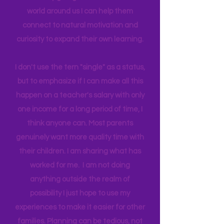
biggest influence and teacher. I
believe by giving access to the real
world around us I can help them
connect to natural motivation and
curiosity to expand their own learning.
I don't use the tern "single" as a status,
but to emphasize if I can make all this
happen on a teacher's salary with only
one income for a long period of time, I
think anyone can. Most parents
genuinely want more quality time with
their children. I am sharing what has
worked for me. I am not doing
anything outside the realm of
possibility I just hope to use my