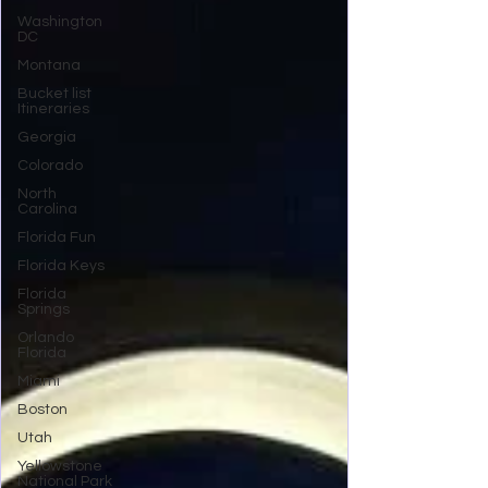
Washington
DC
Montana
Bucket list
Itineraries
Georgia
Colorado
North
Carolina
Florida Fun
Florida Keys
Florida
Springs
Orlando
Florida
Miami
Boston
Utah
Yellowstone
National Park