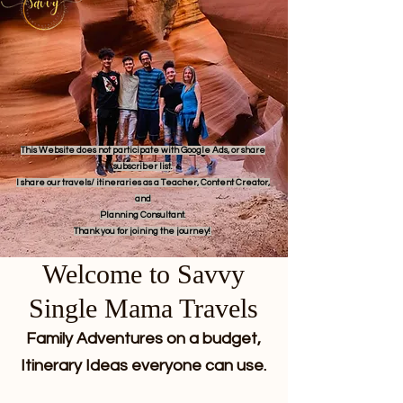
This Website does not participate with Google Ads, or share
subscriber list.
I share our travels/ itineraries as a Teacher, Content Creator,
and
Planning Consultant.
Thank you for joining the journey!
Welcome to Savvy
Single Mama Travels
Family Adventures on a budget,
Itinerary Ideas everyone can use.