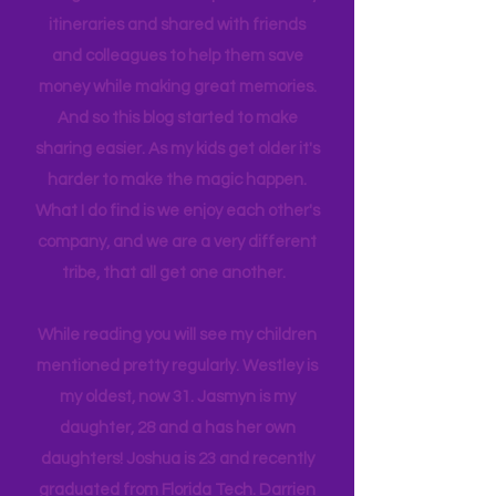
planned and executed with a lot of
thought infused. I have planned many
itineraries and shared with friends
and colleagues to help them save
money while making great memories.
And so this blog started to make
sharing easier. As my kids get older it's
harder to make the magic happen.
What I do find is we enjoy each other's
company, and we are a very different
tribe, that all get one another.
While reading you will see my children
mentioned pretty regularly. Westley is
my oldest, now 31. Jasmyn is my
daughter, 28 and a has her own