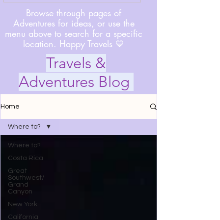
Browse through pages of
Adventures for ideas, or use the
menu above to search for a specific
location. Happy Travels 💙
Travels &
Adventures Blog
Home
Where to?
Where to?
Costa Rica
Great
Southwest/
Grand
Canyon
New York
California