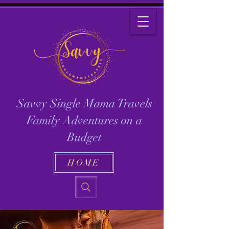
Savvy Single Mama Travels
Family Adventures on a
Budget
HOME