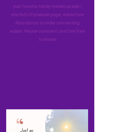
appreciate feedback. PLEASE share
your adventures and experiences as
your favorite family travels as well. I
started a Facebook page, Adventure
Abundance to make connecting
easier. Please comment and feel free
to share!