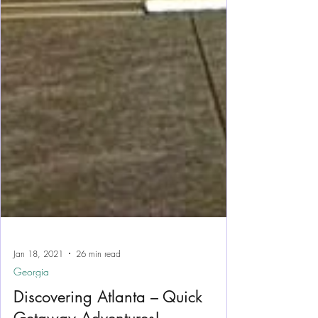
Jan 18, 2021
26 min read
Georgia