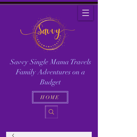
Savvy Single Mama Travels
Family Adventures on a
Budget
HOME