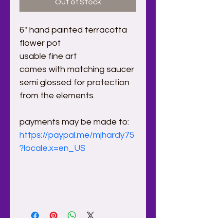
Out of Stock
6" hand painted terracotta  
flower pot
usable fine art
comes with matching saucer
semi glossed for protection 
from the elements.
payments may be made to:
https://paypal.me/mjhardy75
?locale.x=en_US