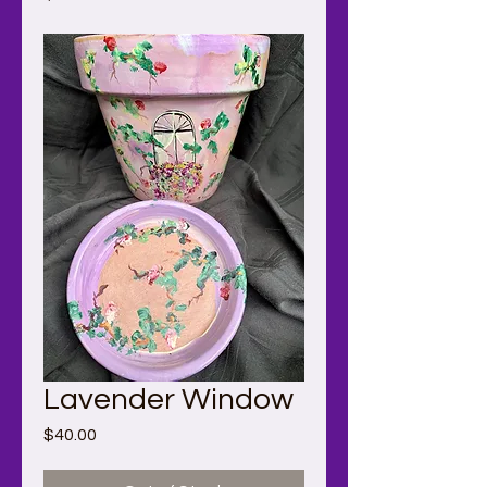
Lavender Window
Price
$40.00