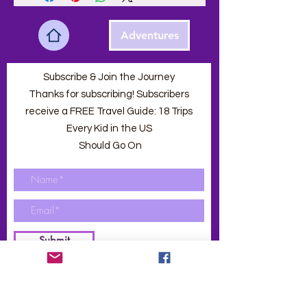
Adventures
Subscribe & Join the Journey
Thanks for subscribing! Subscribers
receive a FREE Travel Guide: 18 Trips
Every Kid in the US
Should Go On
Submit