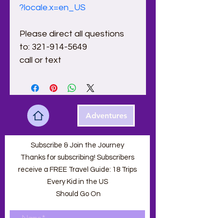
?locale.x=en_US
Please direct all questions 
to: 321-914-5649
call or text 
Adventures
Subscribe & Join the Journey
Thanks for subscribing! Subscribers
receive a FREE Travel Guide: 18 Trips
Every Kid in the US
Should Go On