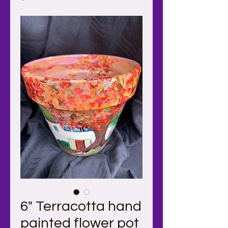
6" Terracotta hand
painted flower pot