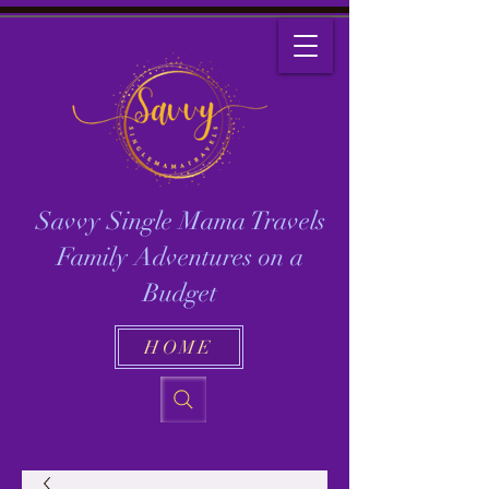
Savvy Single Mama Travels
Family Adventures on a
Budget
HOME