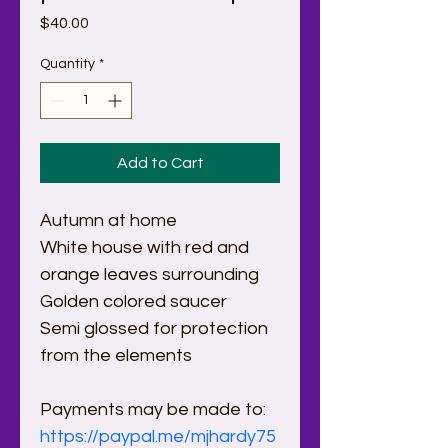
Price
$40.00
Quantity
*
Add to Cart
Autumn at home
White house with red and 
orange leaves surrounding
Golden colored saucer
Semi glossed for protection 
from the elements
Payments may be made to:
https://paypal.me/mjhardy75