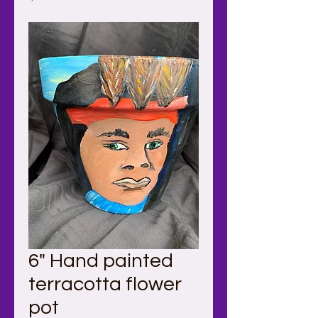
6" Hand painted
terracotta flower
pot