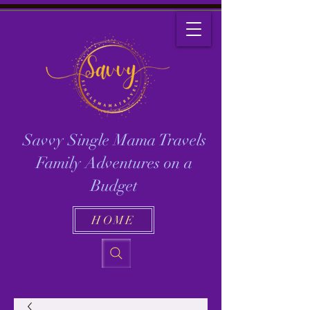
Savvy Single Mama Travels
Family Adventures on a
Budget
HOME