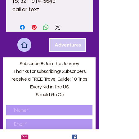
to: 321-914-5649
call or text 
Adventures
Subscribe & Join the Journey
Thanks for subscribing! Subscribers
receive a FREE Travel Guide: 18 Trips
Every Kid in the US
Should Go On
Submit