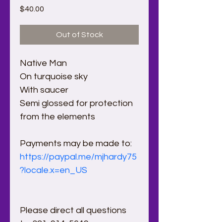
Price
$40.00
Out of Stock
Native Man
On turquoise sky 
With saucer
Semi glossed for protection 
from the elements
Payments may be made to:
https://paypal.me/mjhardy75
?locale.x=en_US
Please direct all questions 