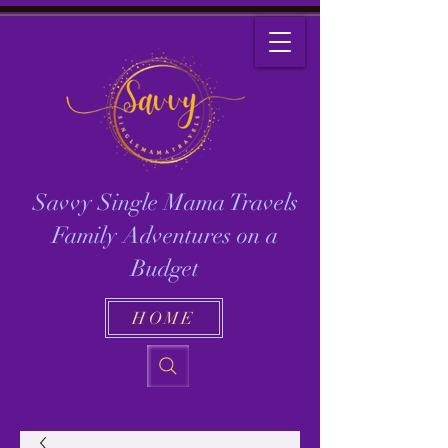
Savvy Single Mama Travels
Family Adventures on a
Budget
HOME