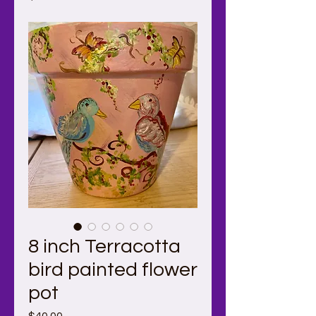
8 inch Terracotta
bird painted flower
pot
Price