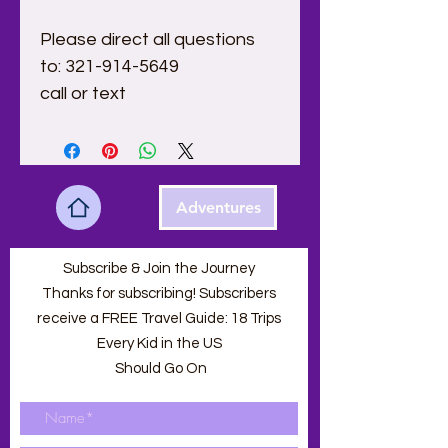
Please direct all questions 
to: 321-914-5649
call or text 
Adventures
Subscribe & Join the Journey
Thanks for subscribing! Subscribers
receive a FREE Travel Guide: 18 Trips
Every Kid in the US
Should Go On