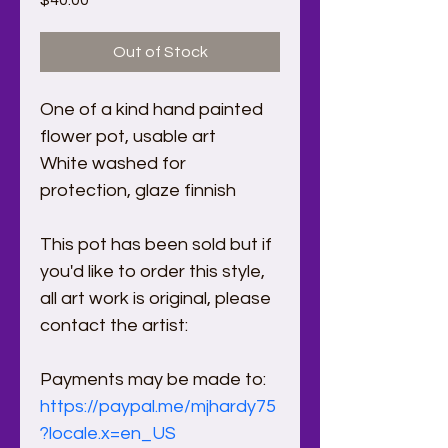
$40.00
Out of Stock
One of a kind hand painted 
flower pot, usable art 
White washed for 
protection, glaze finnish
This pot has been sold but if 
you'd like to order this style, 
all art work is original, please 
contact the artist:
Payments may be made to:
https://paypal.me/mjhardy75
?locale.x=en_US