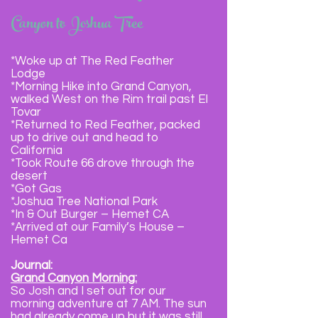
Canyon to Joshua Tree
*Woke up at The Red Feather
Lodge
*Morning Hike into Grand Canyon,
walked West on the Rim trail past El
Tovar
*Returned to Red Feather, packed
up to drive out and head to
California
*Took Route 66 drove through the
desert
*Got Gas
*Joshua Tree National Park
*In & Out Burger – Hemet CA
*Arrived at our Family’s House –
Hemet Ca
Journal:
Grand Canyon Morning:
So Josh and I set out for our
morning adventure at 7 AM. The sun
had already come up but it was still