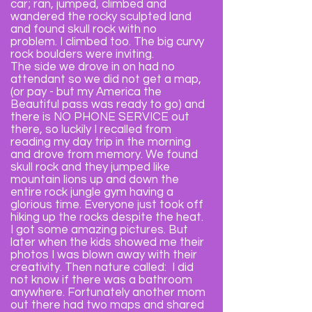
car; ran, jumped, climbed and
wandered the rocky sculpted land
and found skull rock with no
problem. I climbed too. The big curvy
rock boulders were inviting.
The side we drove in on had no
attendant so we did not get a map,
(or pay - but my America the
Beautiful pass was ready to go) and
there is NO PHONE SERVICE out
there, so luckily I recalled from
reading my day trip in the morning
and drove from memory. We found
skull rock and they jumped like
mountain lions up and down the
entire rock jungle gym having a
glorious time. Everyone just took off
hiking up the rocks despite the heat.
I got some amazing pictures. But
later when the kids showed me their
photos I was blown away with their
creativity. Then nature called: I did
not know if there was a bathroom
anywhere. Fortunately another mom
out there had two maps and shared