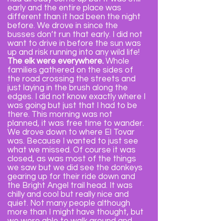
early and the entire place was
different than it had been the night
before. We drove in since the
busses don’t run that early. I did not
want to drive in before the sun was
up and risk running into any wild life!
The elk were everywhere.
Whole
families gathered on the sides of
the road crossing the streets and
just laying in the brush along the
edges. I did not know exactly where I
was going but just that I had to be
there. This morning was not
planned, it was free time to wander.
We drove down to where El Tovar
was. Because I wanted to just see
what we missed. Of course it was
closed, as was most of the things
we saw but we did see the donkeys
gearing up for their ride down and
the Bright Angel trail head. It was
chilly and cool but really nice and
quiet. Not many people although
more than I might have thought, but