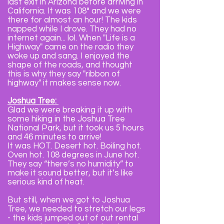
last exit in Arizona before arriving in
California. It was 108° and we were
there for almost an hour! The kids
napped while I drove. They had no
internet again... lol. When "Life is a
Highway" came on the radio they
woke up and sang. I enjoyed the
shape of the roads, and thought
this is why they say "ribbon of
highway" it makes sense now.
Joshua Tree:
Glad we were breaking it up with
some hiking in the Joshua Tree
National Park, but it took us 5 hours
and 46 minutes to arrive!
It was HOT. Desert hot. Boiling hot.
Oven hot. 108 degrees in June hot.
They say “there’s no humidity” to
make it sound better, but it’s like
serious kind of heat.
But still, when we got to Joshua
Tree, we needed to stretch our legs
- the kids jumped out of out rental