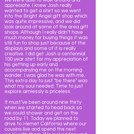
we were able to walk around and
appreciate. I knew Josh really
wanted to get a shirt so we went
into the Bright Angel gift shop which
was quite impressive, and we did
look around at some of the area gift
shops. Although I really didn’t have
much money for buying things it was
still fun to shop just because of the
displays and some of it is really
creative. I did get Josh a centennial
100 year shirt for my appreciation of
his getting up early and
accompanying me on the morning
wander. I was glad he was with me.
This extra day to just "be there" was
what my soul needed. Time to just
explore aimlessly is priceless.
It must’ve been around nine thirty
when we started to head back so
we could shower and get on the
road by 11. Today we planned to
drive to Hemet California where our
cousins live and spend the next