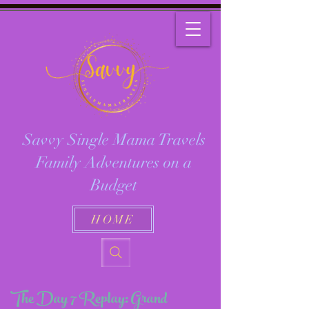
Savvy Single Mama Travels
Family Adventures on a
Budget
HOME
The Day 7 Replay: Grand