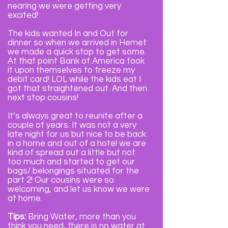
nearing we were getting very
excited!
The kids wanted In and Out for
dinner so when we arrived in Hemet
we made a quick stop to get some.
At that point Bank of America took
it upon themselves to freeze my
debit card! LOL while the kids eat I
got that straightened out. And then
next stop cousins!
It’s always great to reunite after a
couple of years. It was not a very
late night for us but nice to be back
in a home and out of a hotel we are
kind of spread out a little but not
too much and started to get our
bags/ belongings situated for the
part 2! Our cousins were so
welcoming, and let us know we were
at home.
Tips:
Bring Water, more than you
think you need, there is no water at