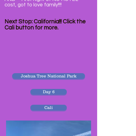
cost, got to love family!!!!
Next Stop: California!!! Click the
Cali button for more.
Joshua Tree National Park
Day 6
Cali