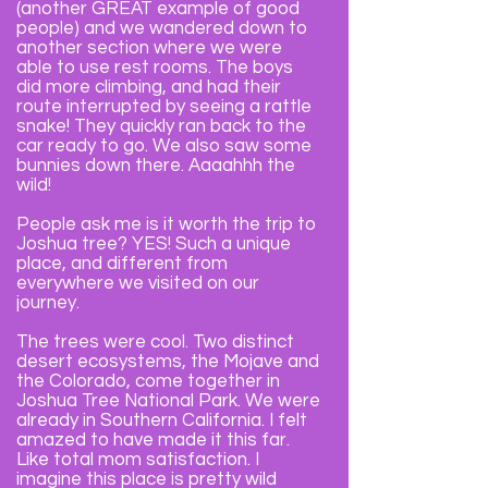
(another GREAT example of good
people) and we wandered down to
another section where we were
able to use rest rooms. The boys
did more climbing, and had their
route interrupted by seeing a rattle
snake! They quickly ran back to the
car ready to go. We also saw some
bunnies down there. Aaaahhh the
wild!
People ask me is it worth the trip to
Joshua tree? YES! Such a unique
place, and different from
everywhere we visited on our
journey.
The trees were cool.
Two distinct
desert ecosystems, the Mojave and
the Colorado, come together in
Joshua Tree National Park. We were
already in Southern California. I felt
amazed to have made it this far.
Like total mom satisfaction. I
imagine this place is pretty wild