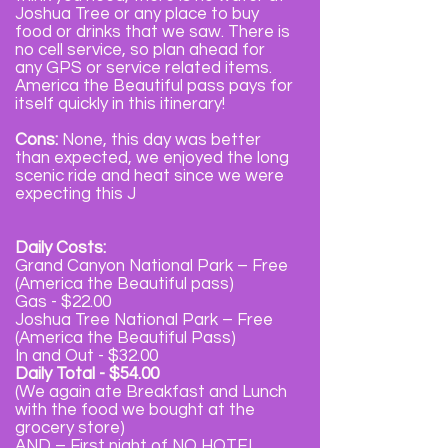
Joshua Tree or any place to buy
food or drinks that we saw. There is
no cell service, so plan ahead for
any GPS or service related items.
America the Beautiful pass pays for
itself quickly in this itinerary!
Cons:
None, this day was better
than expected, we enjoyed the long
scenic ride and heat since we were
expecting this J
Daily Costs:
Grand Canyon National Park – Free
(America the Beautiful pass)
Gas - $22.00
Joshua Tree National Park – Free
(America the Beautiful Pass)
In and Out - $32.00
Daily Total - $54.00
(We again ate Breakfast and Lunch
with the food we bought at the
grocery store)
AND – First night of NO HOTEL