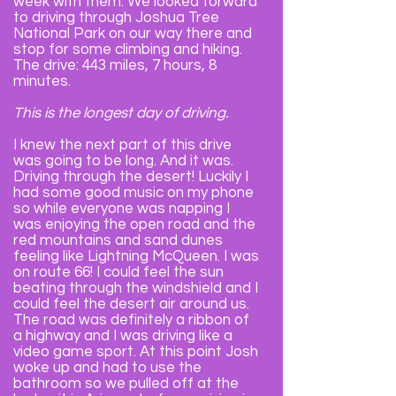
week with them. We looked forward
to driving through Joshua Tree
National Park on our way there and
stop for some climbing and hiking.
The drive: 443 miles, 7 hours, 8
minutes.
This is the longest day of driving.
I knew the next part of this drive
was going to be long. And it was.
Driving through the desert! Luckily I
had some good music on my phone
so while everyone was napping I
was enjoying the open road and the
red mountains and sand dunes
feeling like Lightning McQueen. I was
on route 66! I could feel the sun
beating through the windshield and I
could feel the desert air around us.
The road was definitely a ribbon of
a highway and I was driving like a
video game sport. At this point Josh
woke up and had to use the
bathroom so we pulled off at the