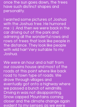
once the sun goes down, the trees
have such distinct shapes and
personality.
I wanted some pictures of Joshua
with the Joshua tree. He humored
me :-) And then we were back in the
car driving out of the park and
admiring all the wonderful rows and
rows of trees that look like people in
the distance. They look like people
with wild hair! Very suitable to my
Joshua.
We were an hour and a half from
our cousins house and most of the
roads at this point where like back
road to town type of roads. We
drove through villages and
eventually got onto a highway where
we passed a bunch of windmills.
Driving in was not disappointing.
Snow capped Mountains coming
closer and the climate change again
evident to my senses as we were